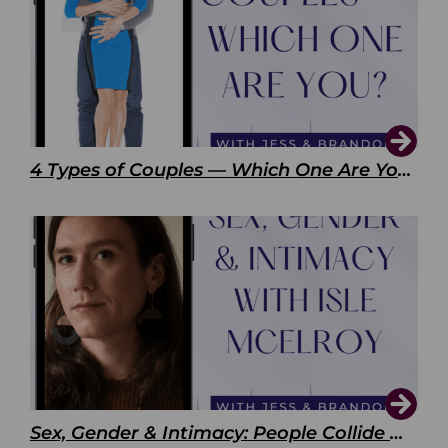
4 Types of Couples — Which One Are You?
Sex, Gender & Intimacy: People Collide with Isle McElroy