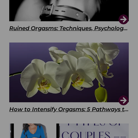
Ruined Orgasms: Techniques, Psychology & Benefits
How to Intensify Orgasms: 5 Pathways to Pleasure