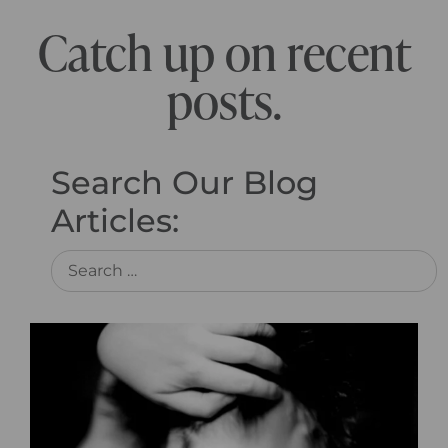
Catch up on recent
posts.
Search Our Blog
Articles: