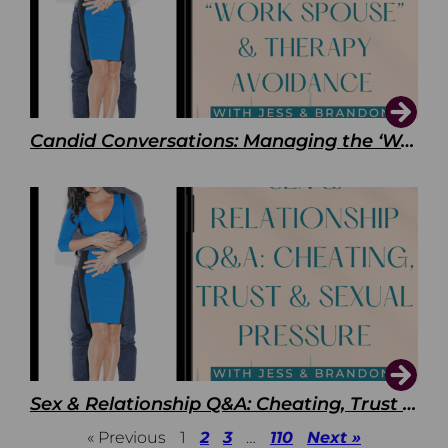
Candid Conversations: Managing the ‘Work Spouse’ and Therapy Avoidance
Sex & Relationship Q&A: Cheating, Trust & Sexual Pressure
« Previous
1
2
3
…
110
Next »