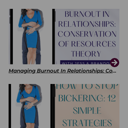
Managing Burnout In Relationships: Conservation of Resources Theory