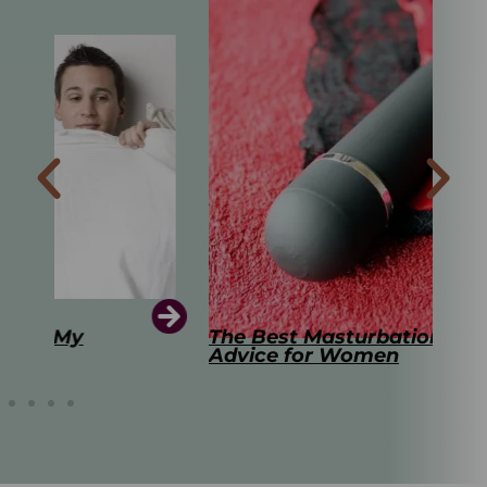
The Best Masturbation Tools and
The
Advice for Women