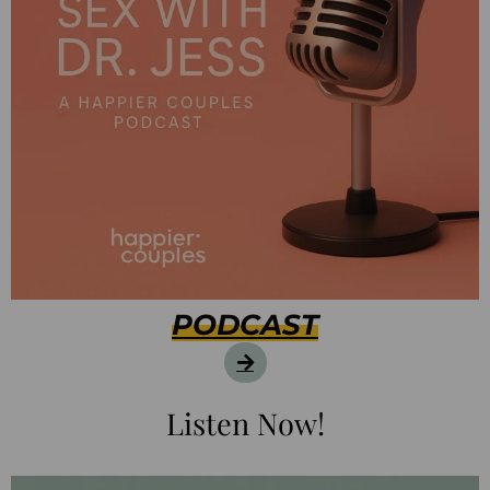
PODCAST
Listen Now!