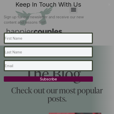
Keep In Touch With Us
x
Sign up for our newsletter and receive our new
content and lessons first!
The Blog...
Subscribe
Check out our most popular
posts.