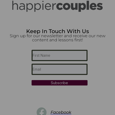
Keep In Touch With Us
Sign up for our newsletter and receive our new
content and lessons first!
Subscribe
Facebook