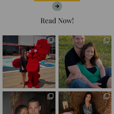
Read Now!
I’m playing catchup after two
25 years💥
quarters of
...
April’s 20th anniversary marked
the
...
182
16
775
206
Blessed-blessed. Celebrated 20
Q1 wrapped. 😅 I have 17 pages of
years wandering the
...
notes from the
...
670
169
273
29