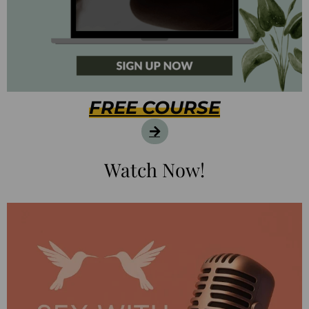
FREE COURSE
Watch Now!