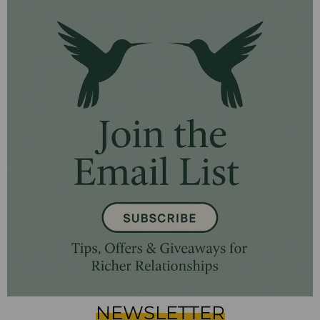
NEWSLETTER