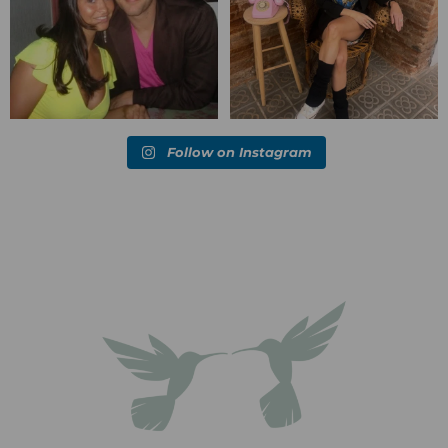
Follow on Instagram