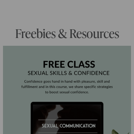
Freebies & Resources