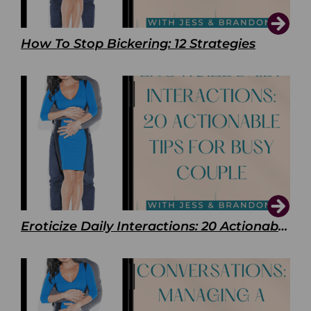
How To Stop Bickering: 12 Strategies
Eroticize Daily Interactions: 20 Actionable Tips For Busy Couple