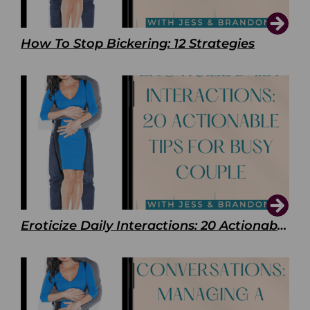
How To Stop Bickering: 12 Strategies
Eroticize Daily Interactions: 20 Actionable Tips For Busy Couple