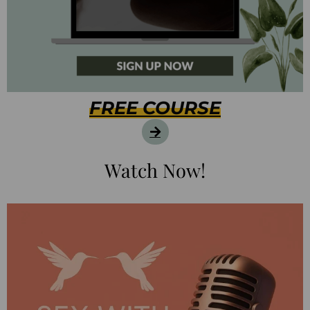
FREE COURSE
Watch Now!