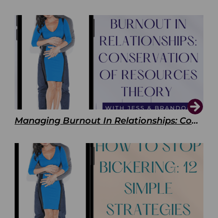
Managing Burnout In Relationships: Conservation of Resources Theory