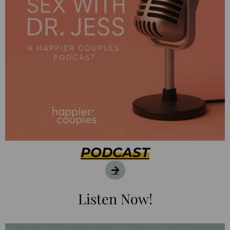
PODCAST
Listen Now!