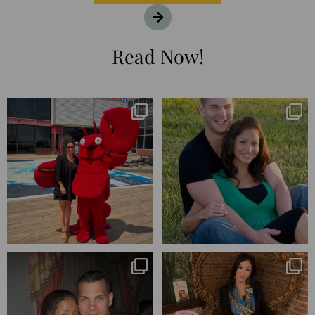
Read Now!
I’m playing catchup after two
25 years💥
quarters of
...
April’s 20th anniversary marked
the
...
182
16
775
206
Blessed-blessed. Celebrated 20
Q1 wrapped. 😅 I have 17 pages of
years wandering the
...
notes from the
...
670
169
273
29