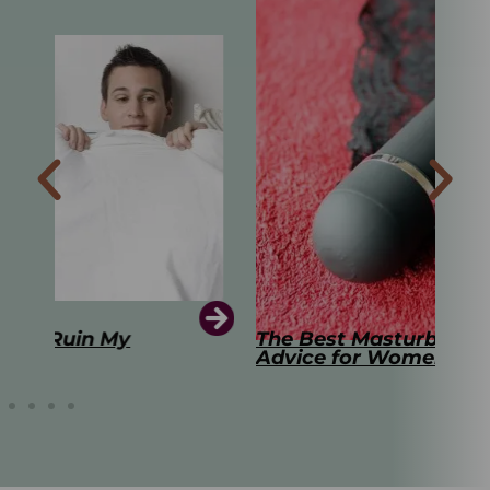
The Best Masturbation Tools and
The
Advice for Women