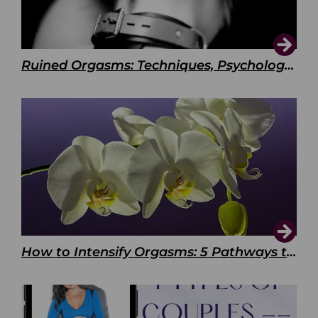
Ruined Orgasms: Techniques, Psychology & Benefits
How to Intensify Orgasms: 5 Pathways to Pleasure