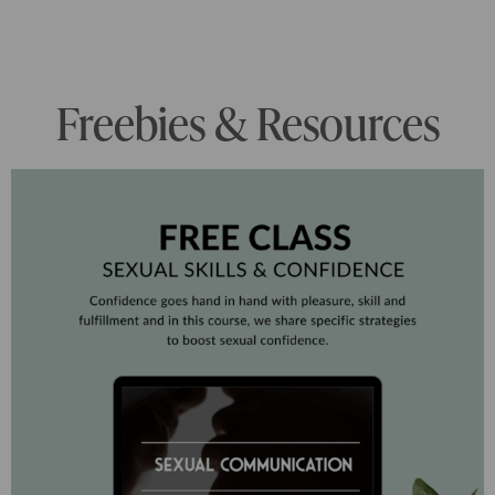
Freebies & Resources