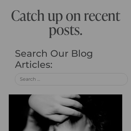
Catch up on recent
posts.
Search Our Blog
Articles: