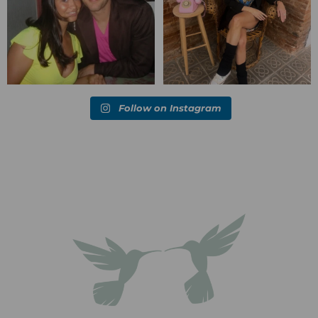
Follow on Instagram