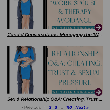
Candid Conversations: Managing the ‘Work Spouse’ and Therapy Avoidance
Sex & Relationship Q&A: Cheating, Trust & Sexual Pressure
« Previous
1
2
3
…
110
Next »