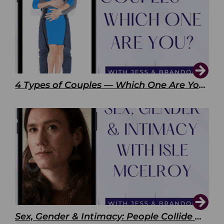
4 Types of Couples — Which One Are You?
Sex, Gender & Intimacy: People Collide with Isle McElroy