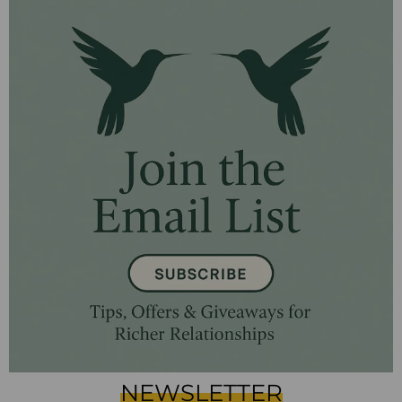
NEWSLETTER