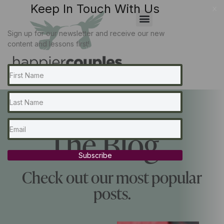
Keep In Touch With Us
x
Sign up for our newsletter and receive our new
content and lessons first!
The Blog...
Subscribe
Check out our most popular
posts.