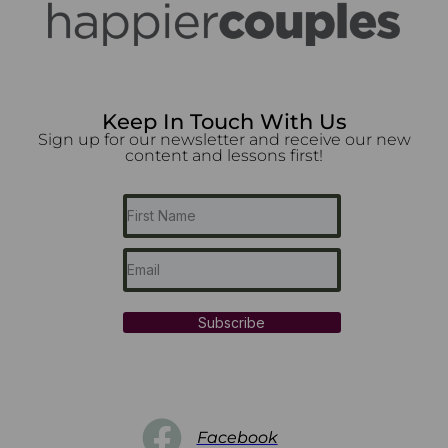
Keep In Touch With Us
Sign up for our newsletter and receive our new
content and lessons first!
Subscribe
Facebook