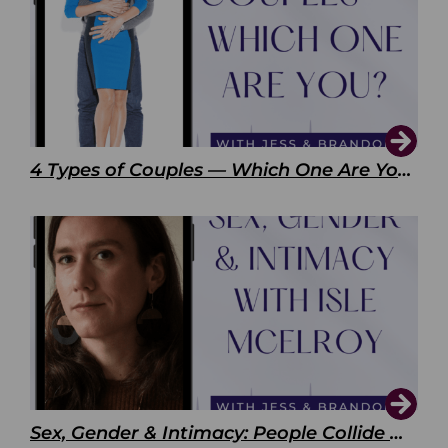
4 Types of Couples — Which One Are You?
Sex, Gender & Intimacy: People Collide with Isle McElroy