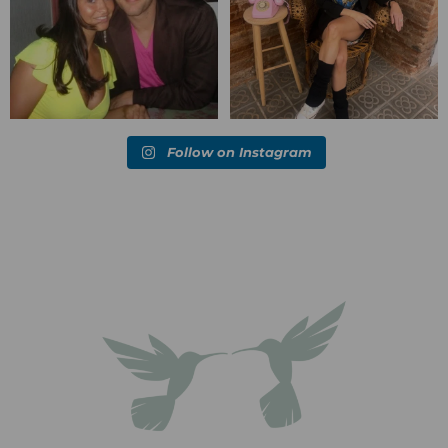
Follow on Instagram