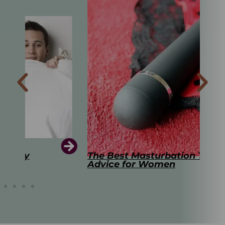
The Best Masturbation Tools and
The
Advice for Women