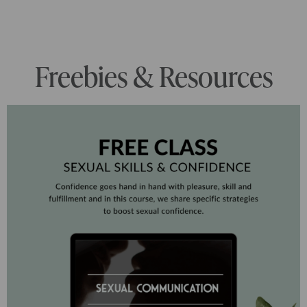
Freebies & Resources