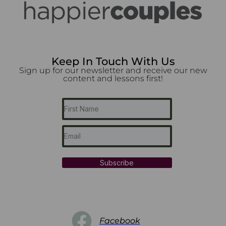
Keep In Touch With Us
Sign up for our newsletter and receive our new
content and lessons first!
Subscribe
Facebook