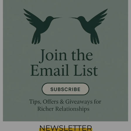
NEWSLETTER