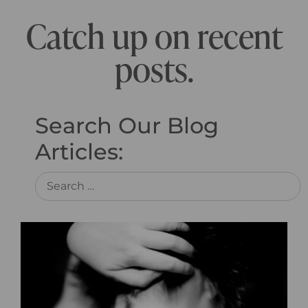
Catch up on recent
posts.
Search Our Blog
Articles: