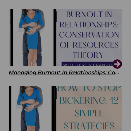
Managing Burnout In Relationships: Conservation of Resources Theory