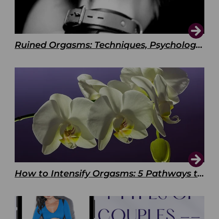
Ruined Orgasms: Techniques, Psychology & Benefits
How to Intensify Orgasms: 5 Pathways to Pleasure