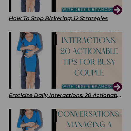
How To Stop Bickering: 12 Strategies
Eroticize Daily Interactions: 20 Actionable Tips For Busy Couple