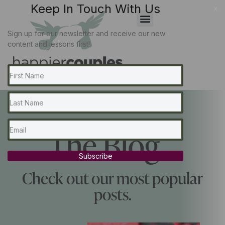
Keep In Touch With Us
x
Sign up for our newsletter and receive our new
content and lessons first!
The Blog...
Subscribe
Check out our most popular
posts.