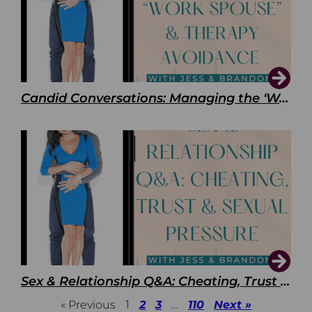
Candid Conversations: Managing the ‘Work Spouse’ and Therapy Avoidance
Sex & Relationship Q&A: Cheating, Trust & Sexual Pressure
« Previous
1
2
3
…
110
Next »