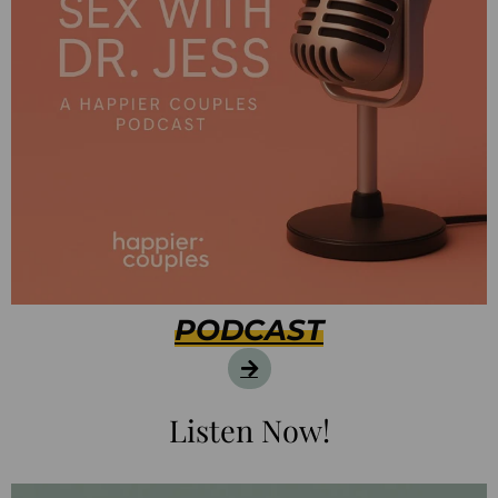
PODCAST
Listen Now!