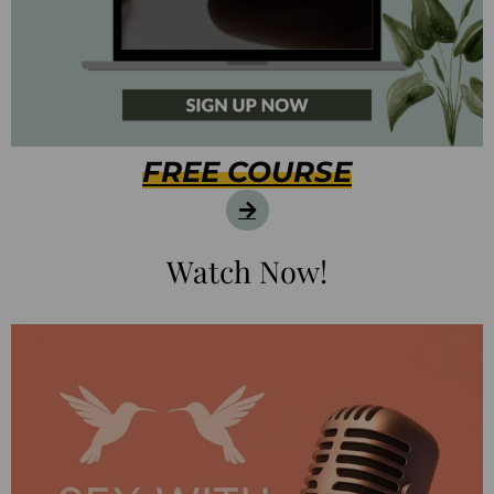
FREE COURSE
Watch Now!