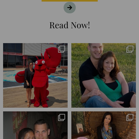
Read Now!
I’m playing catchup after two
25 years💥
quarters of
...
April’s 20th anniversary marked
the
...
182
16
775
206
Blessed-blessed. Celebrated 20
Q1 wrapped. 😅 I have 17 pages of
years wandering the
...
notes from the
...
670
169
273
29