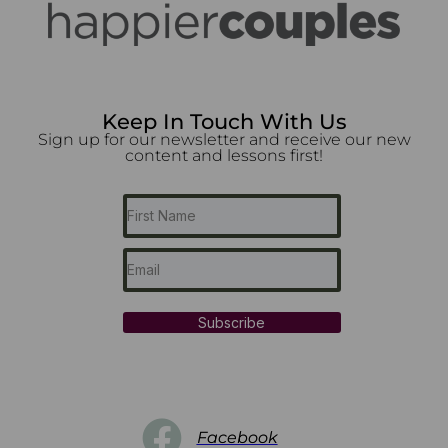
Keep In Touch With Us
Sign up for our newsletter and receive our new
content and lessons first!
Subscribe
Facebook