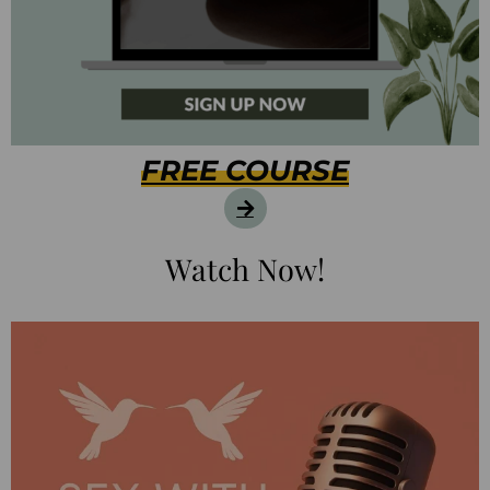
FREE COURSE
Watch Now!