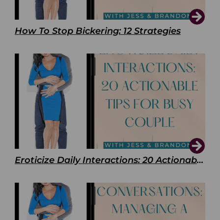
How To Stop Bickering: 12 Strategies
Eroticize Daily Interactions: 20 Actionable Tips For Busy Couple