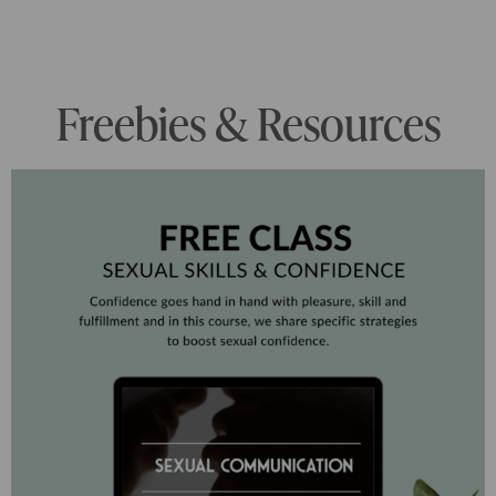
Freebies & Resources