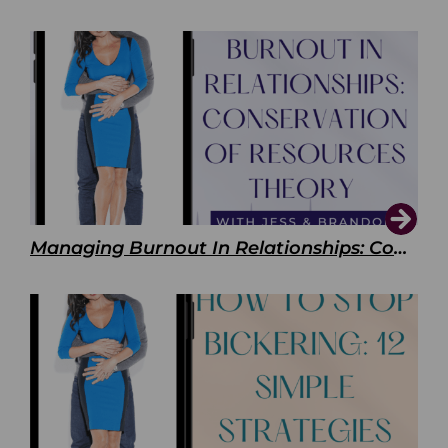
Managing Burnout In Relationships: Conservation of Resources Theory