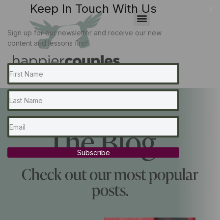
Keep In Touch With Us
x
Sign up for our newsletter and receive our new
content and lessons first!
The Blog...
Subscribe
Check out our most popular
posts.