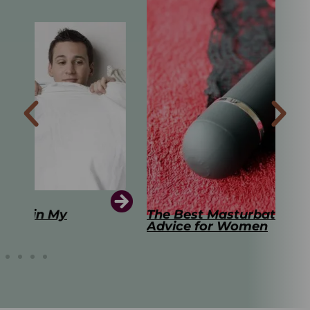
The Best Masturbation Tools and
The
Advice for Women