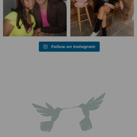
Follow on Instagram