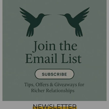
NEWSLETTER