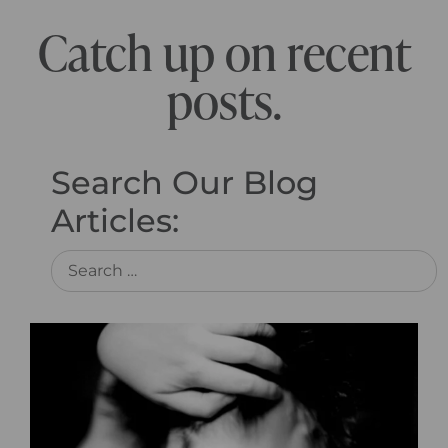
Catch up on recent
posts.
Search Our Blog
Articles: