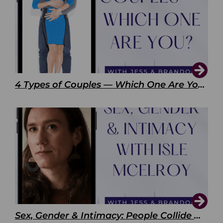
4 Types of Couples — Which One Are You?
Sex, Gender & Intimacy: People Collide with Isle McElroy