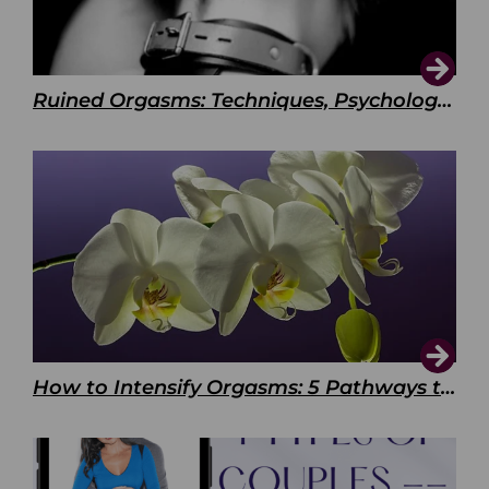
Ruined Orgasms: Techniques, Psychology & Benefits
How to Intensify Orgasms: 5 Pathways to Pleasure