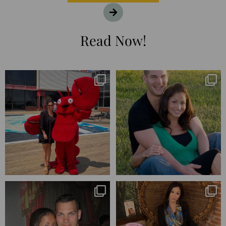
Read Now!
I’m playing catchup after two
25 years💥
quarters of
...
April’s 20th anniversary marked
the
...
182
16
775
206
Blessed-blessed. Celebrated 20
Q1 wrapped. 😅 I have 17 pages of
years wandering the
...
notes from the
...
670
169
273
29