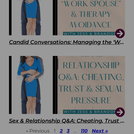
Candid Conversations: Managing the ‘Work Spouse’ and Therapy Avoidance
Sex & Relationship Q&A: Cheating, Trust & Sexual Pressure
« Previous
1
2
3
…
110
Next »