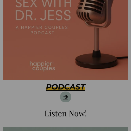
PODCAST
Listen Now!