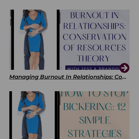
Managing Burnout In Relationships: Conservation of Resources Theory