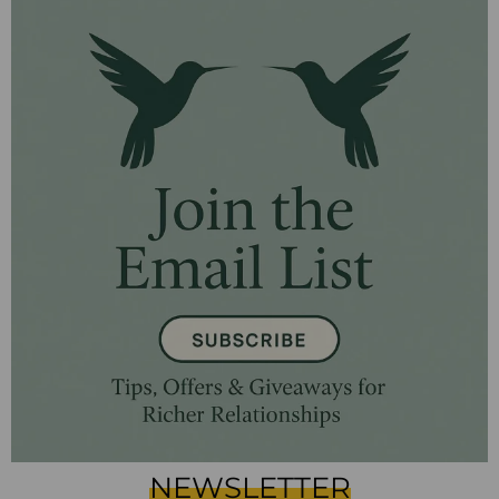
NEWSLETTER