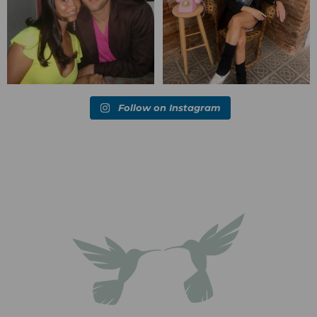
Follow on Instagram