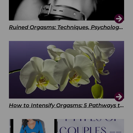
Ruined Orgasms: Techniques, Psychology & Benefits
How to Intensify Orgasms: 5 Pathways to Pleasure