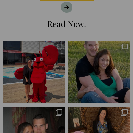
Read Now!
I’m playing catchup after two
25 years💥
quarters of
...
April’s 20th anniversary marked
the
...
182
16
775
206
Blessed-blessed. Celebrated 20
Q1 wrapped. 😅 I have 17 pages of
years wandering the
...
notes from the
...
670
169
273
29