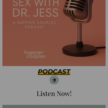
PODCAST
Listen Now!