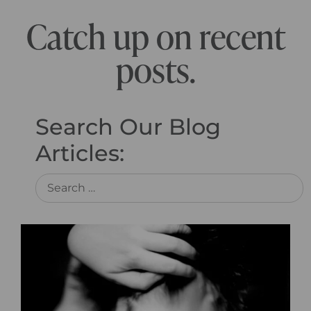
Catch up on recent
posts.
Search Our Blog
Articles: