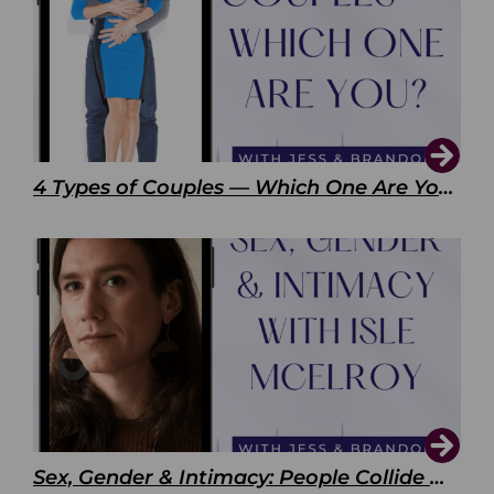
4 Types of Couples — Which One Are You?
Sex, Gender & Intimacy: People Collide with Isle McElroy