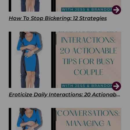
How To Stop Bickering: 12 Strategies
Eroticize Daily Interactions: 20 Actionable Tips For Busy Couple