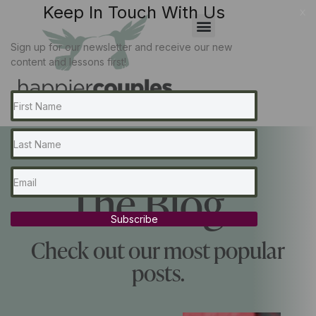
Keep In Touch With Us
x
Sign up for our newsletter and receive our new
content and lessons first!
The Blog...
Subscribe
Check out our most popular
posts.