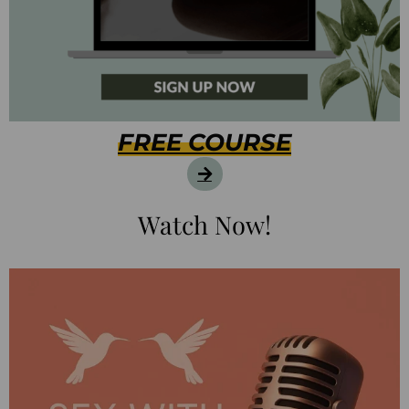
FREE COURSE
Watch Now!