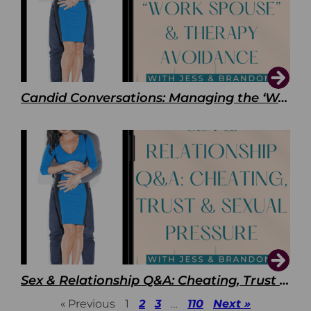
Candid Conversations: Managing the ‘Work Spouse’ and Therapy Avoidance
Sex & Relationship Q&A: Cheating, Trust & Sexual Pressure
« Previous
1
2
3
…
110
Next »