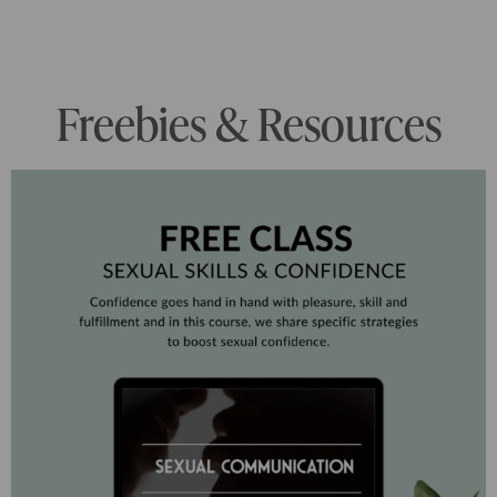
Freebies & Resources