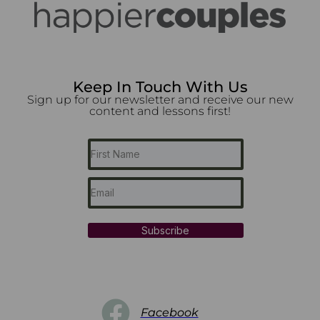
Keep In Touch With Us
Sign up for our newsletter and receive our new
content and lessons first!
Subscribe
Facebook