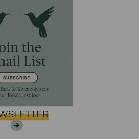
WSLETTER