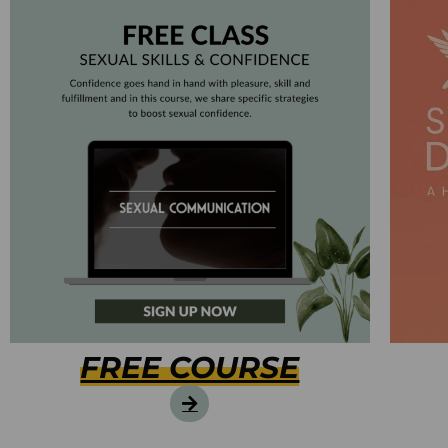
FREE COURSE