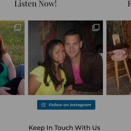
Listen Now!
Blessed-blessed. Celebrated 20 years
Q1 wrapped. 
marked the
...
wandering the
...
6
670
169
Follow on Instagram
Keep In Touch With Us