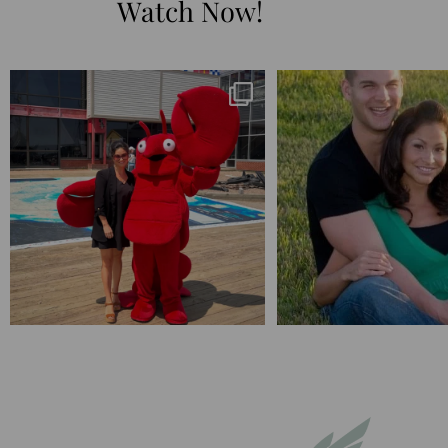
Watch Now!
I’m playing catchup after two quarters of
...
25 years💥
April’s 20th anniversary 
182
16
775
20