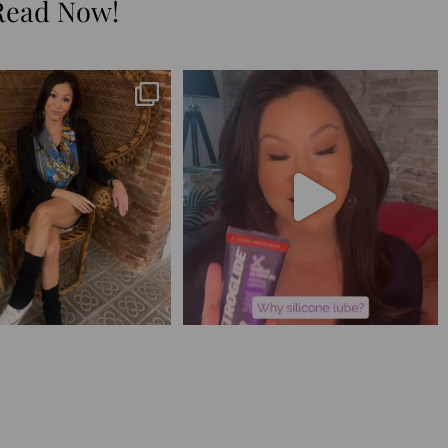
Read Now!
😅 I have 17 pages of notes
Silicone lube is for:
from the
...
1. Hands-on play 👌🏼
...
273
29
106
11