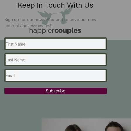
Keep In Touch With Us
Sign up for our newsletter and receive our new
content and lessons first!
Subscribe