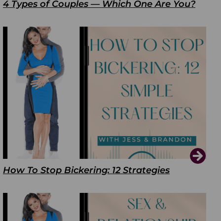
4 Types of Couples — Which One Are You?
How To Stop Bickering: 12 Strategies