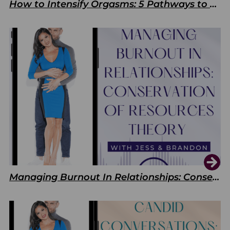
How to Intensify Orgasms: 5 Pathways to Pleasure
Managing Burnout In Relationships: Conservation of Resources Theory