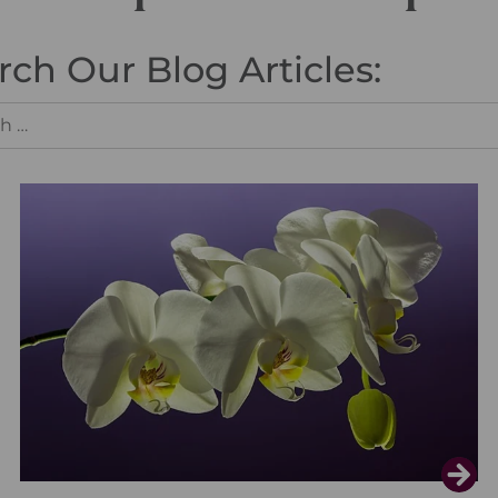
rch Our Blog Articles: