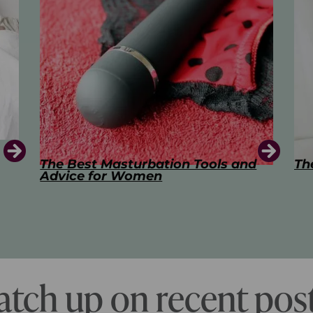
d
The Art of Kissing
Sw
Pl
atch up on recent post