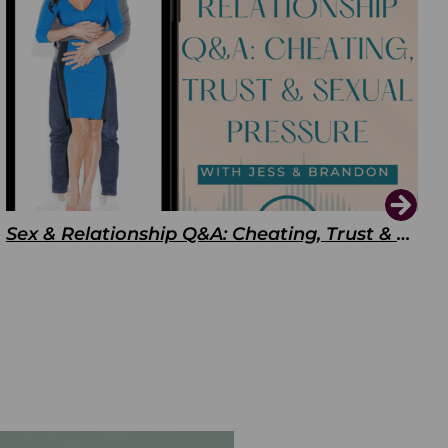
Sex & Relationship Q&A: Cheating, Trust & Sexual Pressure