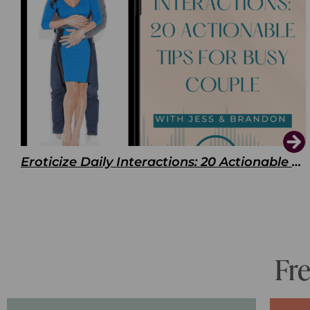
Eroticize Daily Interactions: 20 Actionable Tips For Busy Couple
Fr