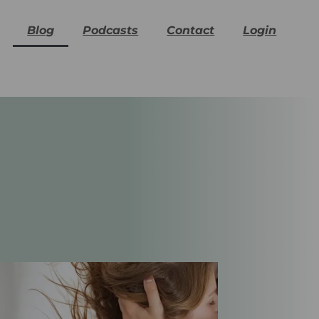
Blog
Podcasts
Contact
Login