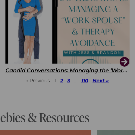
Candid Conversations: Managing the ‘Work Spouse’ and Therapy Avoidance
« Previous
1
2
3
…
110
Next »
eebies & Resources