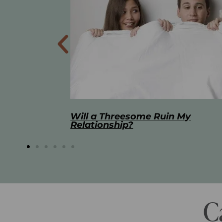
 My
The Best Masturbation Tools an
Advice for Women
C