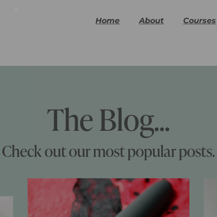
x
Home
About
Courses
The Blog...
Check out our most popular posts.