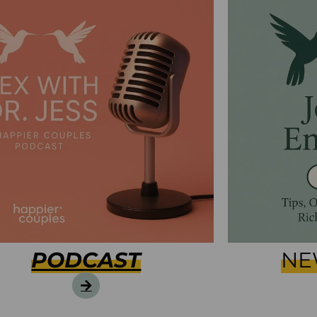
PODCAST
NE