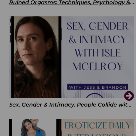
Ruined Orgasms: Techniques, Psychology & Benefits
Sex, Gender & Intimacy: People Collide with Isle McElroy