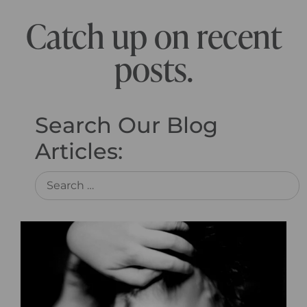
Catch up on recent
posts.
Search Our Blog
Articles: