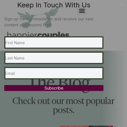
Keep In Touch With Us
x
Sign up for our newsletter and receive our new
content and lessons first!
The Blog...
Subscribe
Check out our most popular
posts.