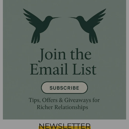
NEWSLETTER