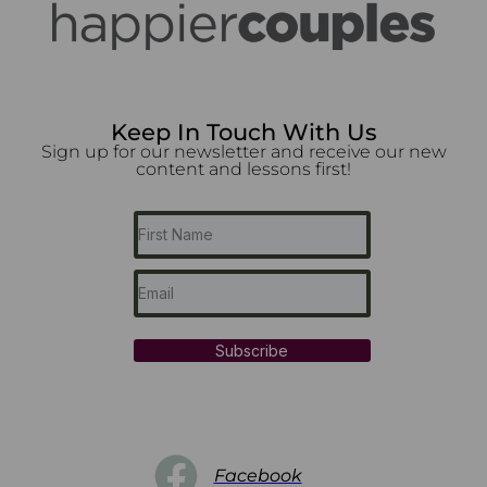
Keep In Touch With Us
Sign up for our newsletter and receive our new
content and lessons first!
Subscribe
Facebook