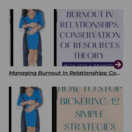
Managing Burnout In Relationships: Conservation of Resources Theory