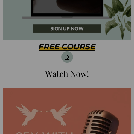
FREE COURSE
Watch Now!