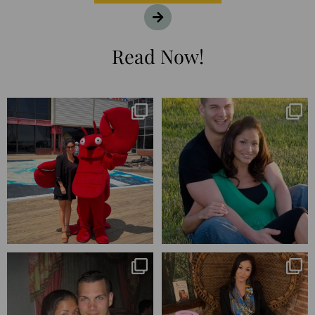
Read Now!
I’m playing catchup after two
25 years💥
quarters of
...
April’s 20th anniversary marked
the
...
182
16
775
206
Blessed-blessed. Celebrated 20
Q1 wrapped. 😅 I have 17 pages of
years wandering the
...
notes from the
...
670
169
273
29