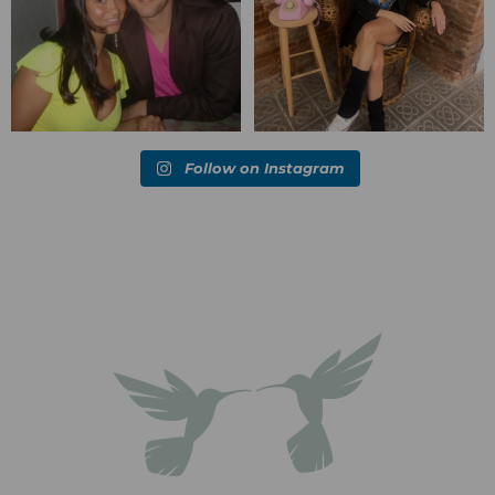
Follow on Instagram