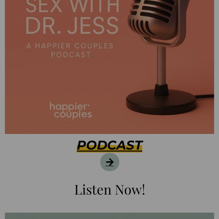
PODCAST
Listen Now!