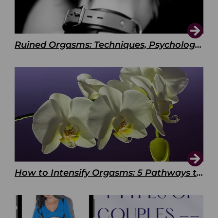
Ruined Orgasms: Techniques, Psychology & Benefits
How to Intensify Orgasms: 5 Pathways to Pleasure