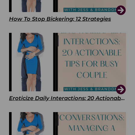
How To Stop Bickering: 12 Strategies
Eroticize Daily Interactions: 20 Actionable Tips For Busy Couple