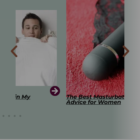
The Best Masturbation Tools and
The
Advice for Women