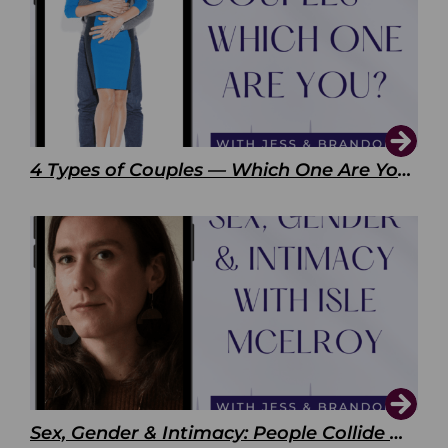
4 Types of Couples — Which One Are You?
Sex, Gender & Intimacy: People Collide with Isle McElroy