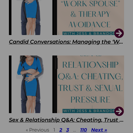
Candid Conversations: Managing the ‘Work Spouse’ and Therapy Avoidance
Sex & Relationship Q&A: Cheating, Trust & Sexual Pressure
« Previous
1
2
3
…
110
Next »