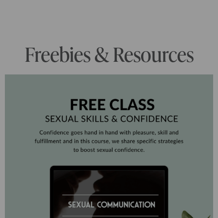
Freebies & Resources