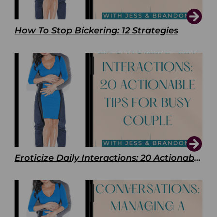
How To Stop Bickering: 12 Strategies
Eroticize Daily Interactions: 20 Actionable Tips For Busy Couple