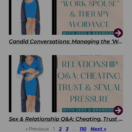
Candid Conversations: Managing the ‘Work Spouse’ and Therapy Avoidance
Sex & Relationship Q&A: Cheating, Trust & Sexual Pressure
« Previous
1
2
3
…
110
Next »