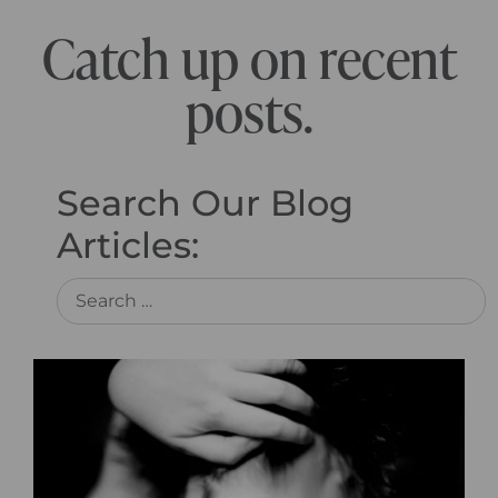
Catch up on recent
posts.
Search Our Blog
Articles: