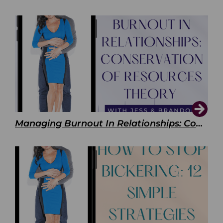
Managing Burnout In Relationships: Conservation of Resources Theory