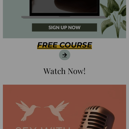
FREE COURSE
Watch Now!