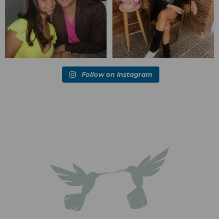
Follow on Instagram