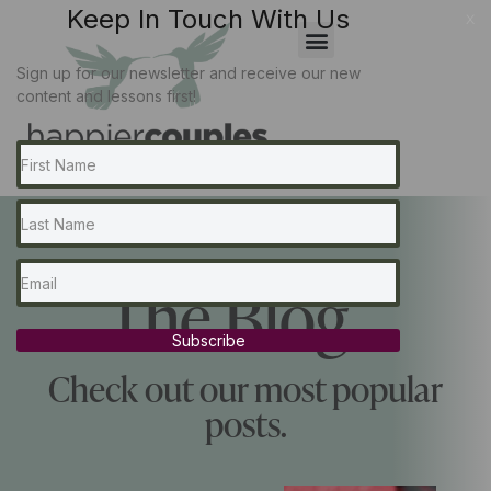
Keep In Touch With Us
x
Sign up for our newsletter and receive our new
content and lessons first!
The Blog...
Subscribe
Check out our most popular
posts.