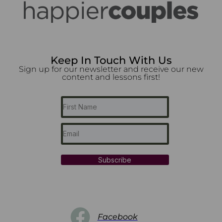
Keep In Touch With Us
Sign up for our newsletter and receive our new
content and lessons first!
Subscribe
Facebook