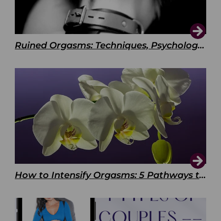
Ruined Orgasms: Techniques, Psychology & Benefits
How to Intensify Orgasms: 5 Pathways to Pleasure