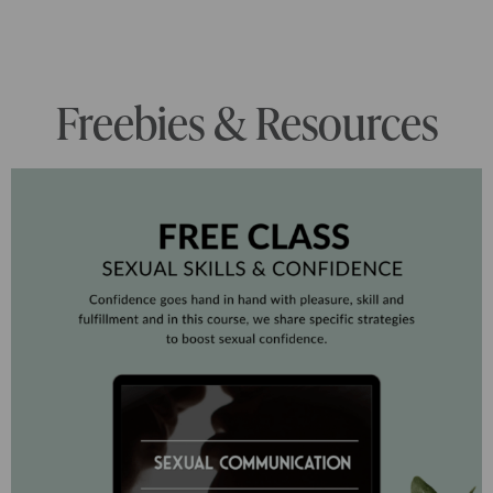
Freebies & Resources