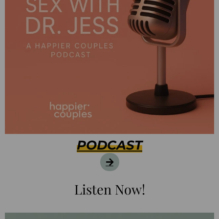
PODCAST
Listen Now!