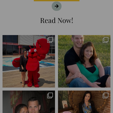
Read Now!
I’m playing catchup after two
25 years💥
quarters of
...
April’s 20th anniversary marked
the
...
182
16
775
206
Blessed-blessed. Celebrated 20
Q1 wrapped. 😅 I have 17 pages of
years wandering the
...
notes from the
...
670
169
273
29