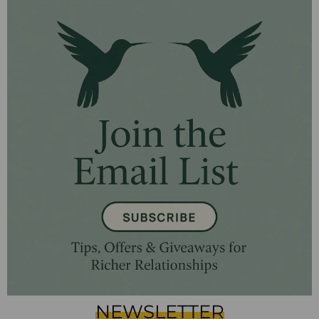
NEWSLETTER