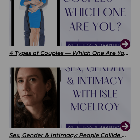
4 Types of Couples — Which One Are You?
Sex, Gender & Intimacy: People Collide with Isle McElroy