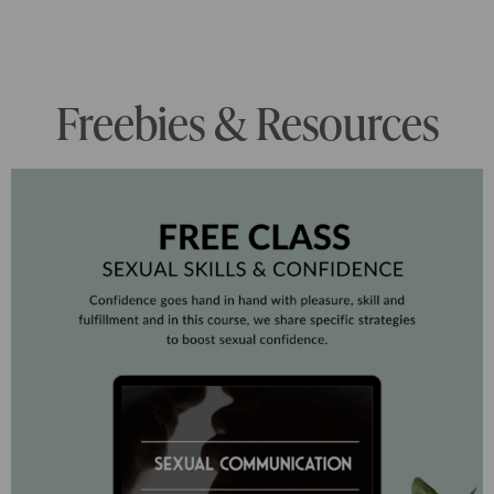
Freebies & Resources