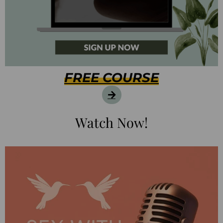
FREE COURSE
Watch Now!