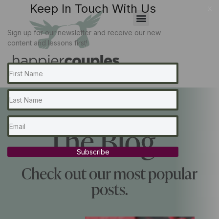
Keep In Touch With Us
x
Sign up for our newsletter and receive our new
content and lessons first!
The Blog...
Subscribe
Check out our most popular
posts.