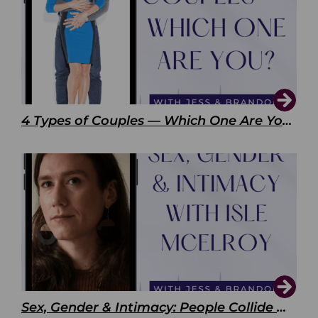
4 Types of Couples — Which One Are You?
Sex, Gender & Intimacy: People Collide with Isle McElroy