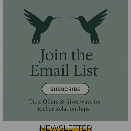
NEWSLETTER