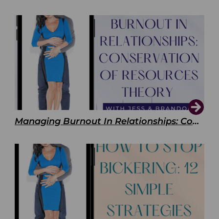
Managing Burnout In Relationships: Conservation of Resources Theory