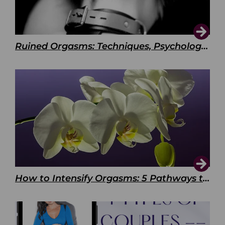
Ruined Orgasms: Techniques, Psychology & Benefits
How to Intensify Orgasms: 5 Pathways to Pleasure