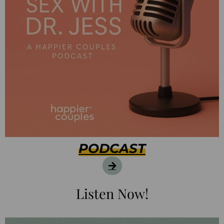
PODCAST
Listen Now!