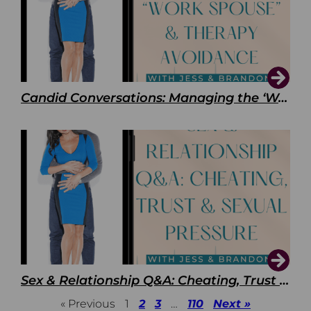
Candid Conversations: Managing the ‘Work Spouse’ and Therapy Avoidance
Sex & Relationship Q&A: Cheating, Trust & Sexual Pressure
« Previous
1
2
3
…
110
Next »