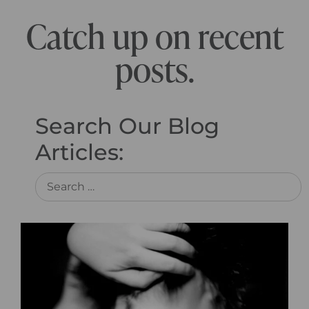
Catch up on recent
posts.
Search Our Blog
Articles: