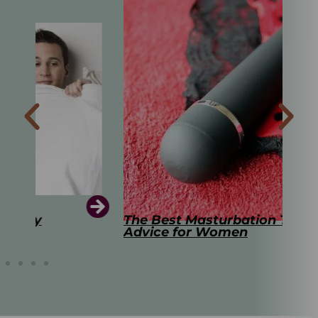
The Best Masturbation Tools and
The
Advice for Women