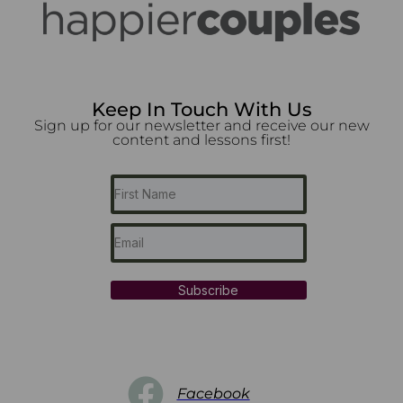
Keep In Touch With Us
Sign up for our newsletter and receive our new
content and lessons first!
Subscribe
Facebook