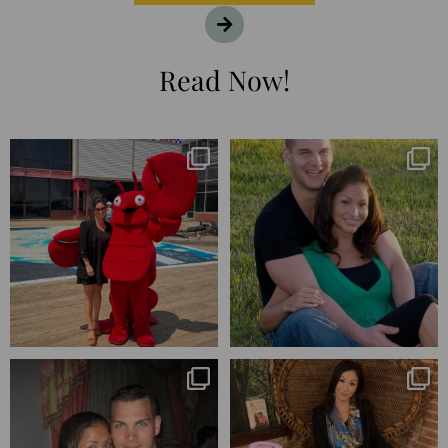
Read Now!
I’m playing catchup after two
25 years💥
quarters of
...
April’s 20th anniversary marked
the
...
182
16
775
206
Blessed-blessed. Celebrated 20
Q1 wrapped. 😅 I have 17 pages of
years wandering the
...
notes from the
...
670
169
273
29