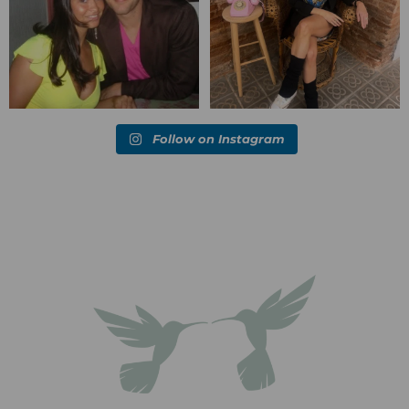
Follow on Instagram