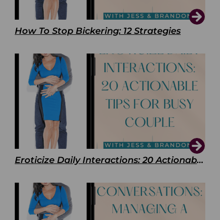
How To Stop Bickering: 12 Strategies
Eroticize Daily Interactions: 20 Actionable Tips For Busy Couple