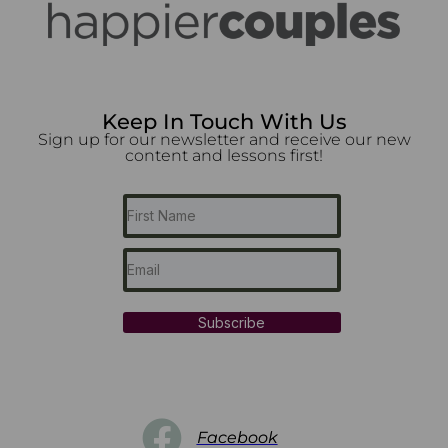
Keep In Touch With Us
Sign up for our newsletter and receive our new
content and lessons first!
Subscribe
Facebook