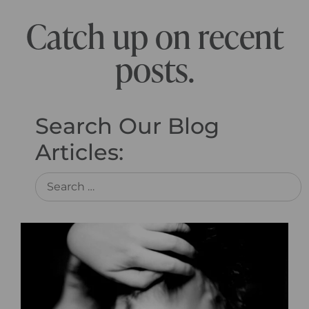
Catch up on recent
posts.
Search Our Blog
Articles: