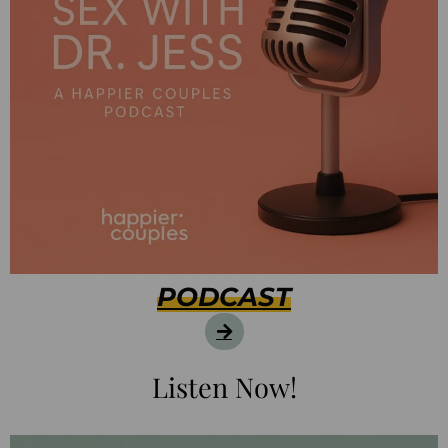
PODCAST
Listen Now!