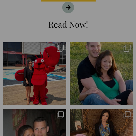
Read Now!
I’m playing catchup after two
25 years💥
quarters of
...
April’s 20th anniversary marked
the
...
182
16
775
206
Blessed-blessed. Celebrated 20
Q1 wrapped. 😅 I have 17 pages of
years wandering the
...
notes from the
...
670
169
273
29