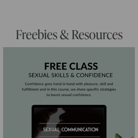
Freebies & Resources