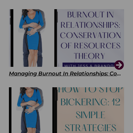
Managing Burnout In Relationships: Conservation of Resources Theory