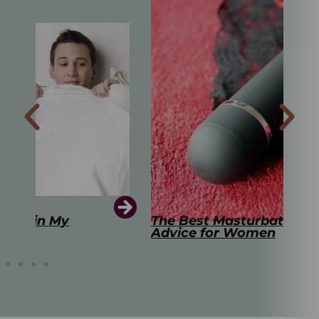
The Best Masturbation Tools and
The
Advice for Women