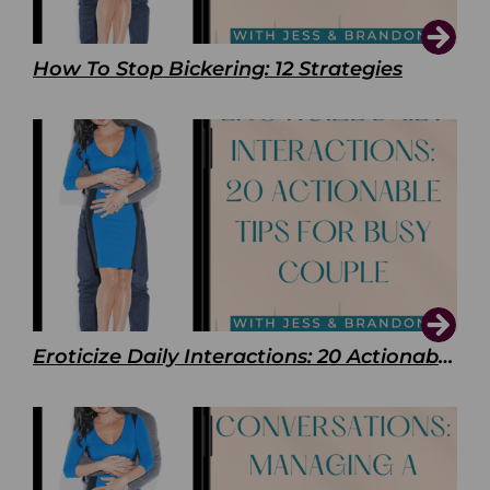
How To Stop Bickering: 12 Strategies
Eroticize Daily Interactions: 20 Actionable Tips For Busy Couple