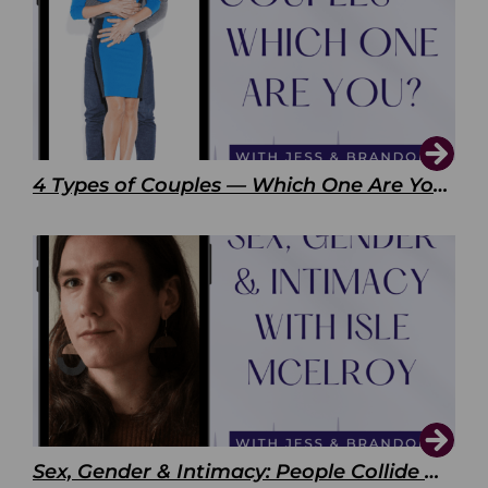
4 Types of Couples — Which One Are You?
Sex, Gender & Intimacy: People Collide with Isle McElroy