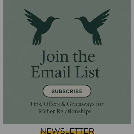
NEWSLETTER