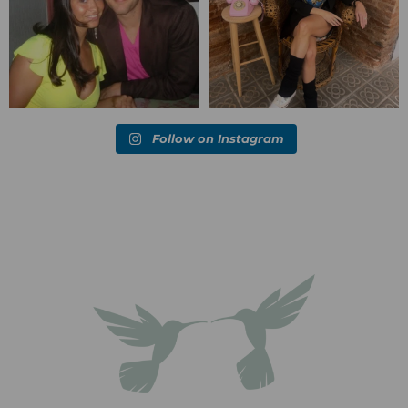
Follow on Instagram