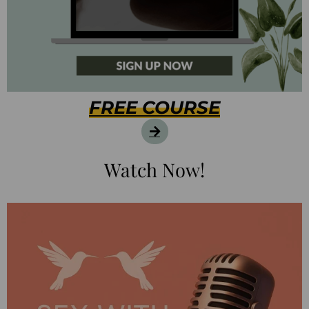
FREE COURSE
Watch Now!