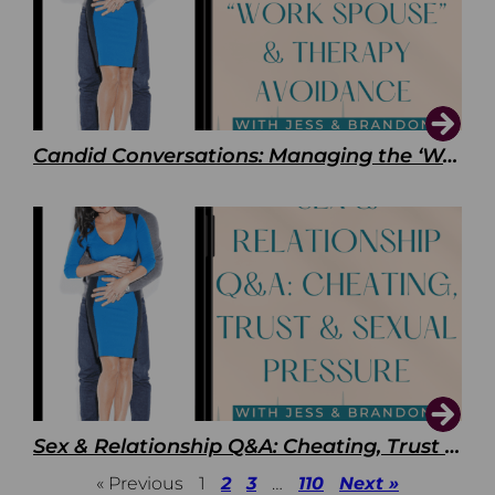
Candid Conversations: Managing the ‘Work Spouse’ and Therapy Avoidance
Sex & Relationship Q&A: Cheating, Trust & Sexual Pressure
« Previous
1
2
3
…
110
Next »