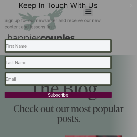
Keep In Touch With Us
x
Sign up for our newsletter and receive our new
content and lessons first!
The Blog...
Subscribe
Check out our most popular
posts.