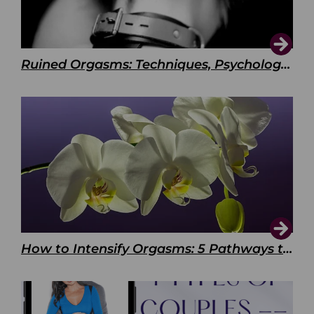
Ruined Orgasms: Techniques, Psychology & Benefits
How to Intensify Orgasms: 5 Pathways to Pleasure