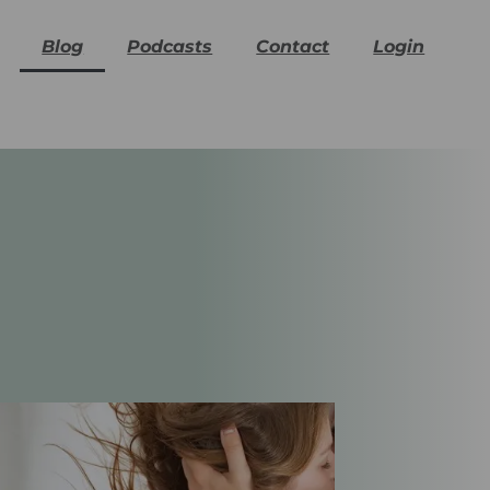
Blog
Podcasts
Contact
Login