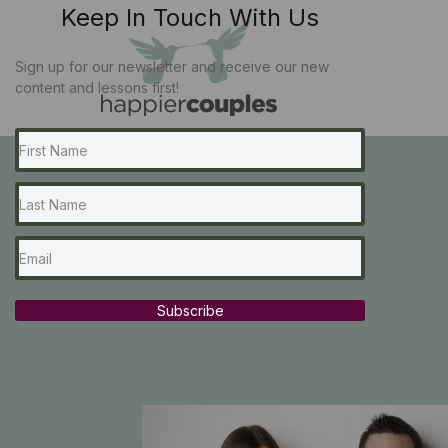
Keep In Touch With Us
Sign up for our newsletter and receive our new
content and lessons first!
Subscribe