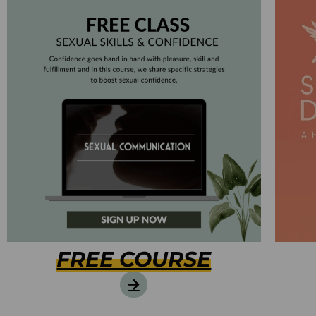
FREE COURSE