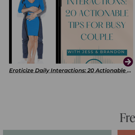
Eroticize Daily Interactions: 20 Actionable Tips For Busy Couple
Fr