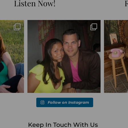
Listen Now!
Blessed-blessed. Celebrated 20 years
Q1 wrapped. 
marked the
...
wandering the
...
6
670
169
Follow on Instagram
Keep In Touch With Us