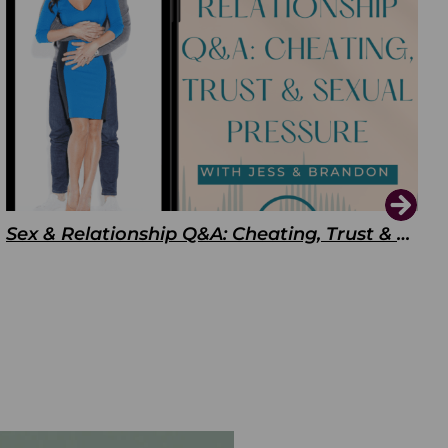
Sex & Relationship Q&A: Cheating, Trust & Sexual Pressure