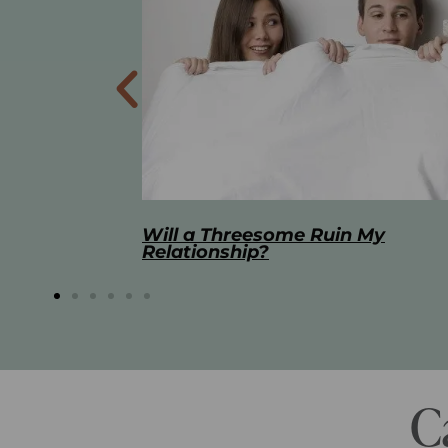
 My
The Best Masturbation Tools an
Advice for Women
C