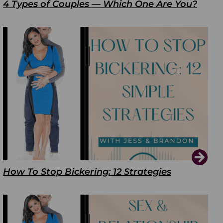
4 Types of Couples — Which One Are You?
How To Stop Bickering: 12 Strategies