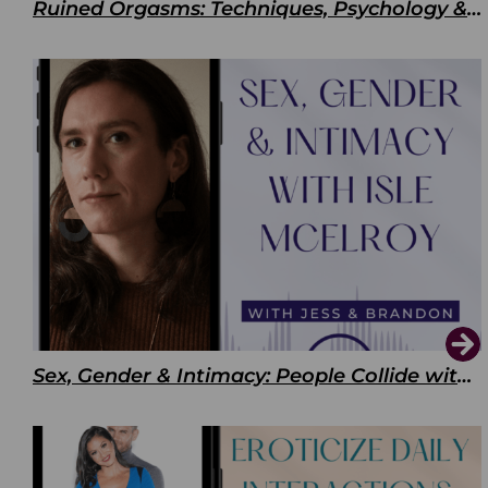
Ruined Orgasms: Techniques, Psychology & Benefits
Sex, Gender & Intimacy: People Collide with Isle McElroy