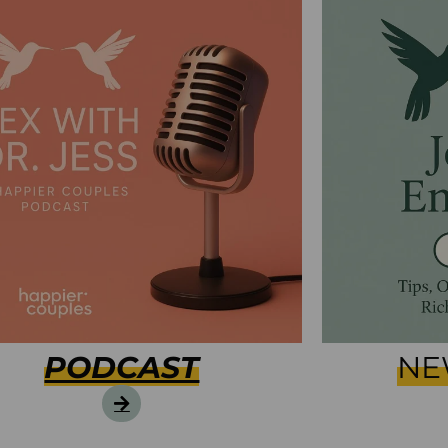
PODCAST
NE