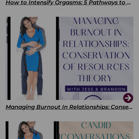
How to Intensify Orgasms: 5 Pathways to Pleasure
Managing Burnout In Relationships: Conservation of Resources Theory