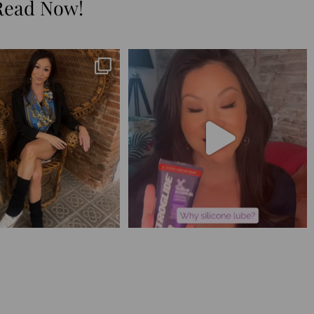
Read Now!
😅 I have 17 pages of notes
Silicone lube is for:
from the
...
1. Hands-on play 👌🏼
...
273
29
106
11