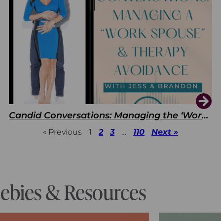
Candid Conversations: Managing the ‘Work Spouse’ and Therapy Avoidance
« Previous
1
2
3
…
110
Next »
eebies & Resources