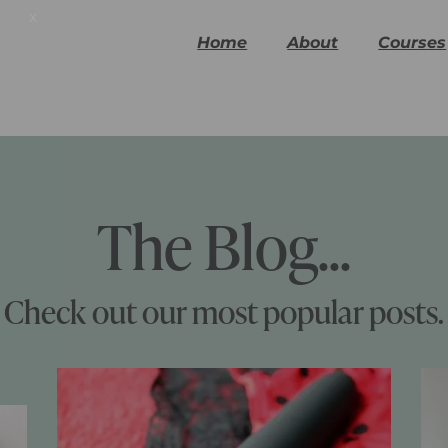
x
Home
About
Courses
The Blog...
Check out our most popular posts.