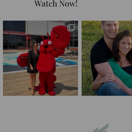
Watch Now!
I’m playing catchup after two quarters of
...
25 years💥
April’s 20th anniversary 
182
16
775
20