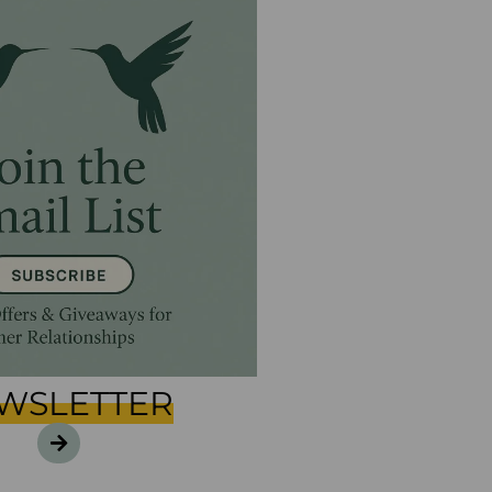
WSLETTER