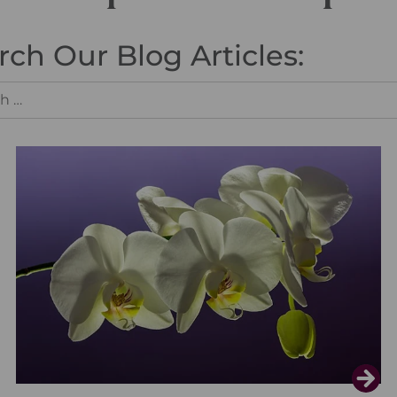
rch Our Blog Articles: