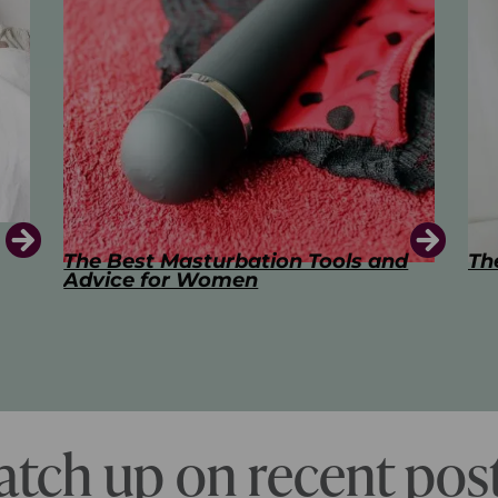
d
The Art of Kissing
Sw
Pl
atch up on recent post