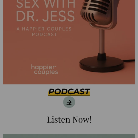
PODCAST
Listen Now!