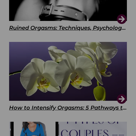
Ruined Orgasms: Techniques, Psychology & Benefits
How to Intensify Orgasms: 5 Pathways to Pleasure