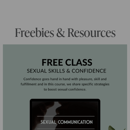
Freebies & Resources