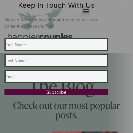
Keep In Touch With Us
x
Sign up for our newsletter and receive our new
content and lessons first!
The Blog...
Subscribe
Check out our most popular
posts.