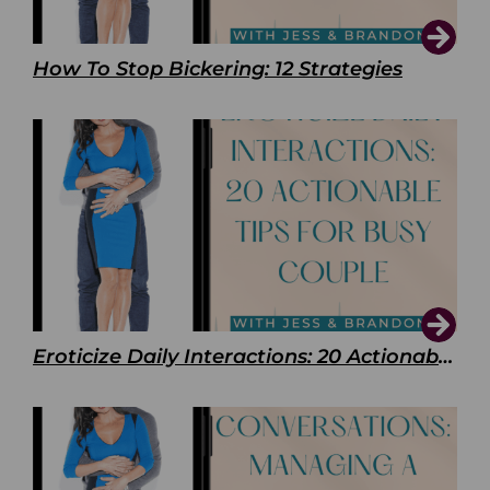
How To Stop Bickering: 12 Strategies
Eroticize Daily Interactions: 20 Actionable Tips For Busy Couple