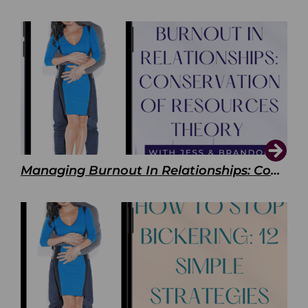
Managing Burnout In Relationships: Conservation of Resources Theory