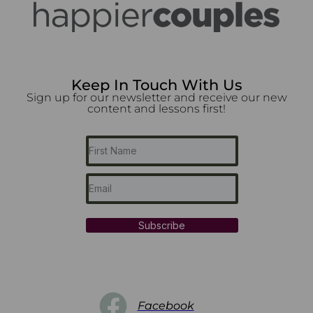
Keep In Touch With Us
Sign up for our newsletter and receive our new
content and lessons first!
Subscribe
Facebook