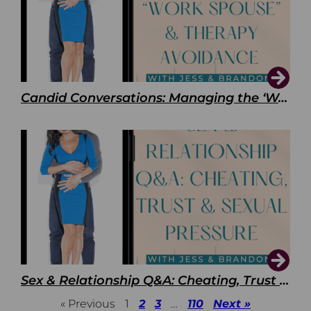
Candid Conversations: Managing the ‘Work Spouse’ and Therapy Avoidance
Sex & Relationship Q&A: Cheating, Trust & Sexual Pressure
« Previous
1
2
3
…
110
Next »