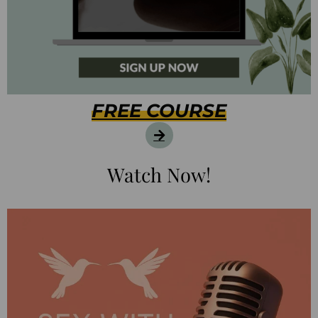
FREE COURSE
Watch Now!