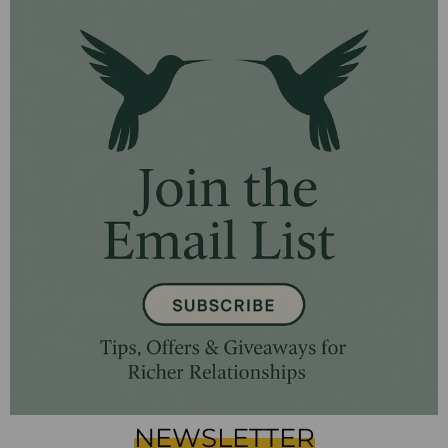
NEWSLETTER