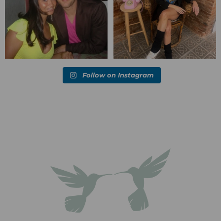
Follow on Instagram