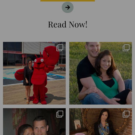
Read Now!
I’m playing catchup after two
25 years💥
quarters of
...
April’s 20th anniversary marked
the
...
182
16
775
206
Blessed-blessed. Celebrated 20
Q1 wrapped. 😅 I have 17 pages of
years wandering the
...
notes from the
...
670
169
273
29