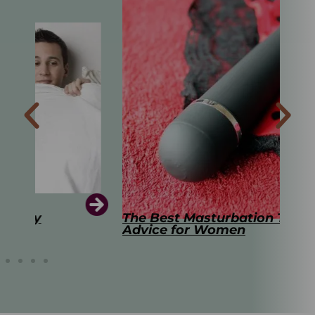
The Best Masturbation Tools and
The
Advice for Women