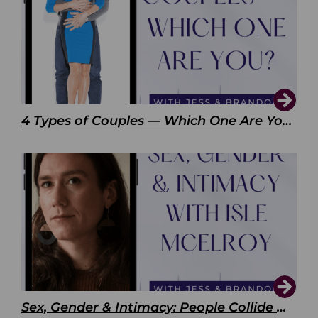
4 Types of Couples — Which One Are You?
Sex, Gender & Intimacy: People Collide with Isle McElroy