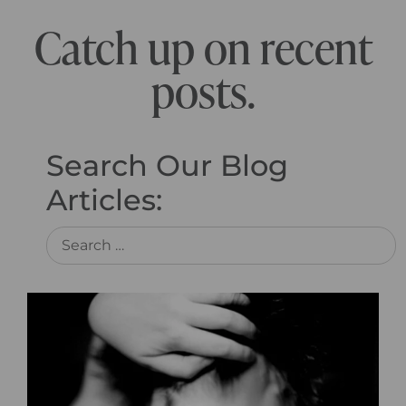
Catch up on recent
posts.
Search Our Blog
Articles: