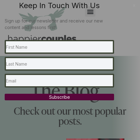
Keep In Touch With Us
x
Sign up for our newsletter and receive our new
content and lessons first!
The Blog...
Subscribe
Check out our most popular
posts.