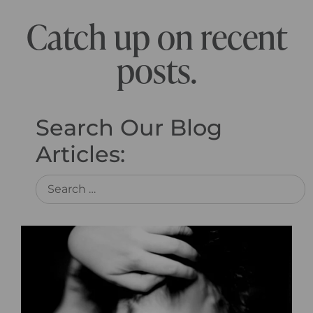
Catch up on recent
posts.
Search Our Blog
Articles: