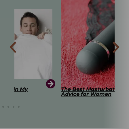
The Best Masturbation Tools and
The
Advice for Women