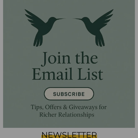
NEWSLETTER