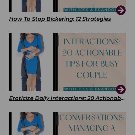
How To Stop Bickering: 12 Strategies
Eroticize Daily Interactions: 20 Actionable Tips For Busy Couple