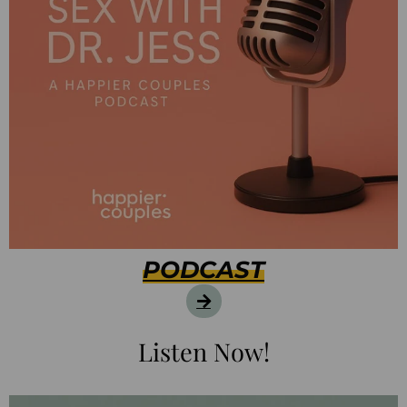
PODCAST
Listen Now!