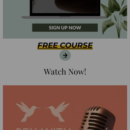
FREE COURSE
Watch Now!