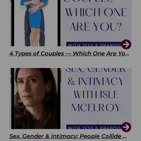
4 Types of Couples — Which One Are You?
Sex, Gender & Intimacy: People Collide with Isle McElroy