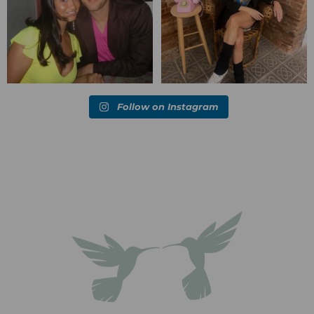
Follow on Instagram