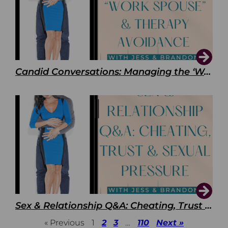
Candid Conversations: Managing the ‘Work Spouse’ and Therapy Avoidance
Sex & Relationship Q&A: Cheating, Trust & Sexual Pressure
« Previous
1
2
3
…
110
Next »