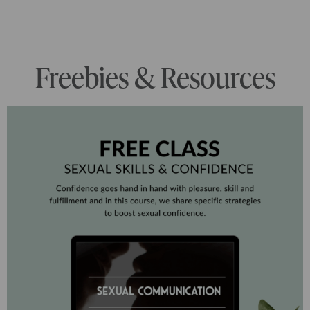
Freebies & Resources