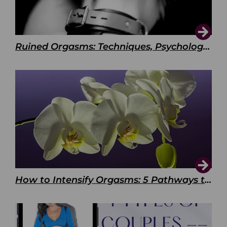
Ruined Orgasms: Techniques, Psychology & Benefits
How to Intensify Orgasms: 5 Pathways to Pleasure