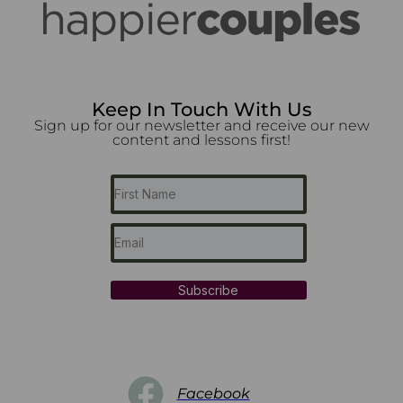
Keep In Touch With Us
Sign up for our newsletter and receive our new
content and lessons first!
Subscribe
Facebook