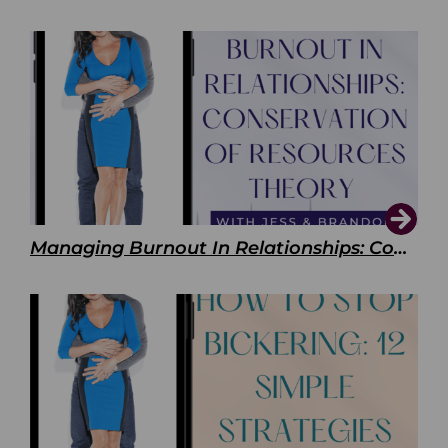
Managing Burnout In Relationships: Conservation of Resources Theory