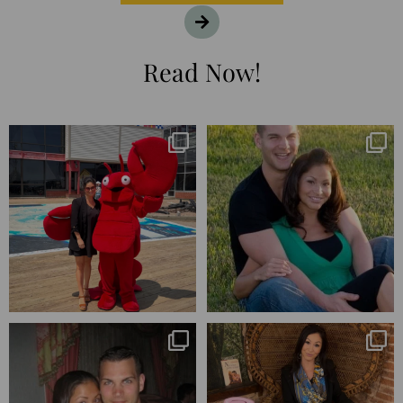
Read Now!
I’m playing catchup after two
25 years💥
quarters of
...
April’s 20th anniversary marked
the
...
182
16
776
206
Blessed-blessed. Celebrated 20
Q1 wrapped. 😅 I have 17 pages of
years wandering the
...
notes from the
...
670
169
273
29