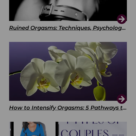
Ruined Orgasms: Techniques, Psychology & Benefits
How to Intensify Orgasms: 5 Pathways to Pleasure