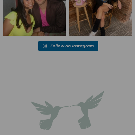
Follow on Instagram