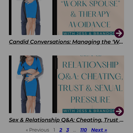
Candid Conversations: Managing the ‘Work Spouse’ and Therapy Avoidance
Sex & Relationship Q&A: Cheating, Trust & Sexual Pressure
« Previous
1
2
3
…
110
Next »