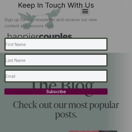
Keep In Touch With Us
x
Sign up for our newsletter and receive our new
content and lessons first!
The Blog...
Subscribe
Check out our most popular
posts.