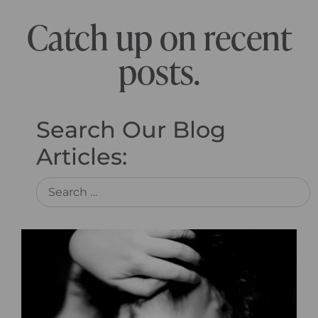
Catch up on recent
posts.
Search Our Blog
Articles: