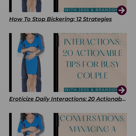
How To Stop Bickering: 12 Strategies
Eroticize Daily Interactions: 20 Actionable Tips For Busy Couple