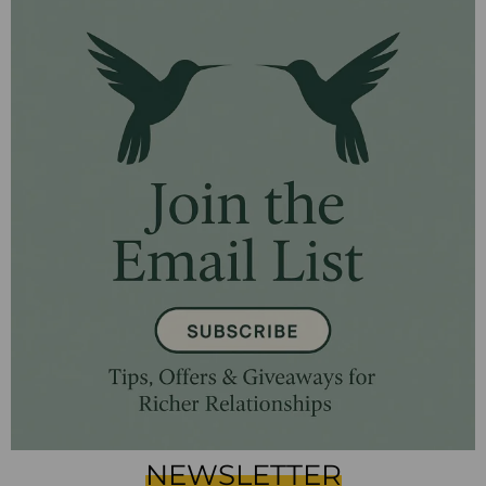
NEWSLETTER