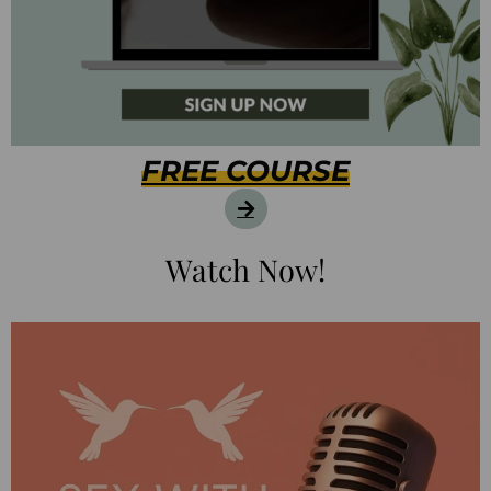
FREE COURSE
Watch Now!