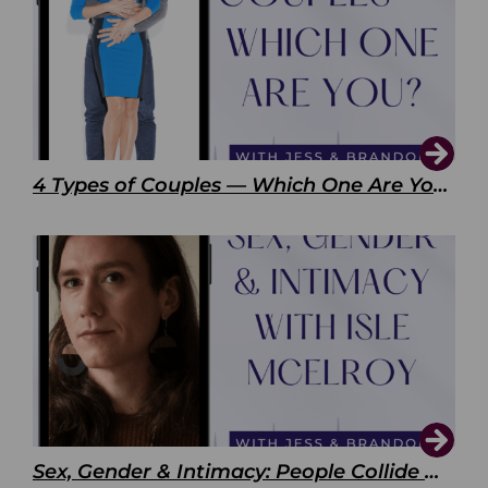
4 Types of Couples — Which One Are You?
Sex, Gender & Intimacy: People Collide with Isle McElroy