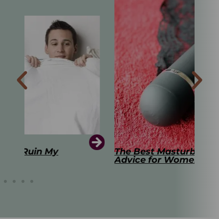
The Best Masturbation Tools and
The
Advice for Women