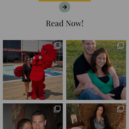
Read Now!
I’m playing catchup after two
25 years💥
quarters of
...
April’s 20th anniversary marked
the
...
182
16
775
206
Blessed-blessed. Celebrated 20
Q1 wrapped. 😅 I have 17 pages of
years wandering the
...
notes from the
...
670
169
273
29