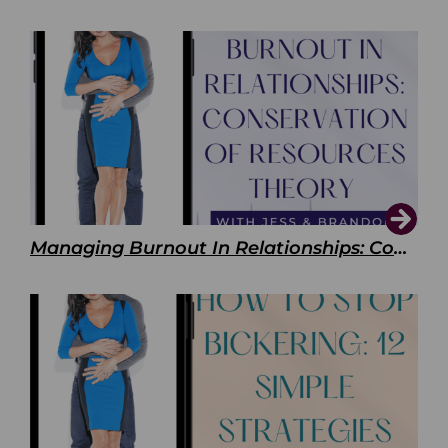
Managing Burnout In Relationships: Conservation of Resources Theory