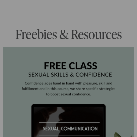
Freebies & Resources