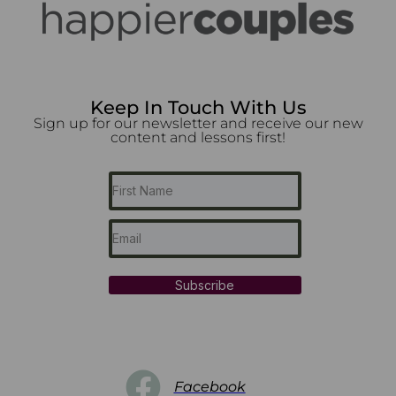
Keep In Touch With Us
Sign up for our newsletter and receive our new
content and lessons first!
Subscribe
Facebook