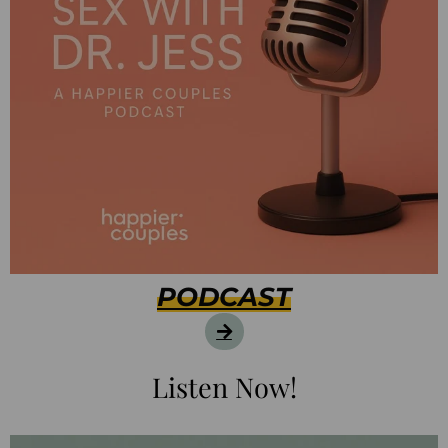
PODCAST
Listen Now!