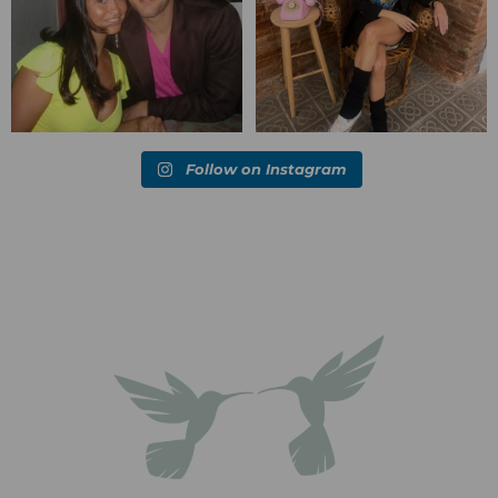
Follow on Instagram