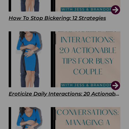
How To Stop Bickering: 12 Strategies
Eroticize Daily Interactions: 20 Actionable Tips For Busy Couple