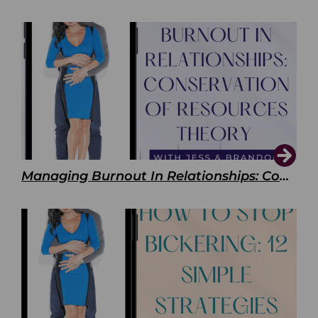
Managing Burnout In Relationships: Conservation of Resources Theory