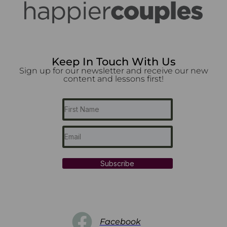
Keep In Touch With Us
Sign up for our newsletter and receive our new
content and lessons first!
Subscribe
Facebook