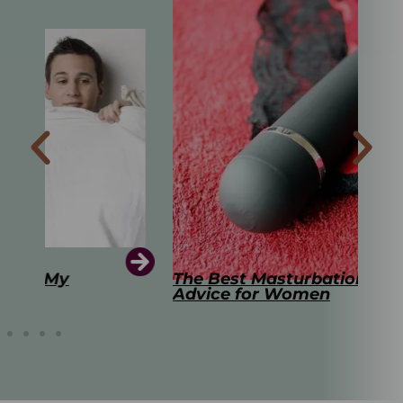
The Best Masturbation Tools and
The
Advice for Women