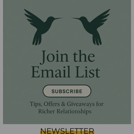
NEWSLETTER