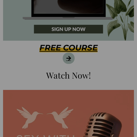
FREE COURSE
Watch Now!