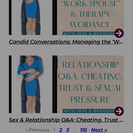
Candid Conversations: Managing the ‘Work Spouse’ and Therapy Avoidance
Sex & Relationship Q&A: Cheating, Trust & Sexual Pressure
« Previous
1
2
3
…
110
Next »