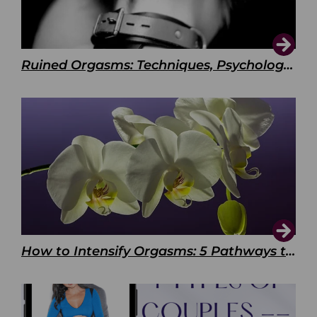
Ruined Orgasms: Techniques, Psychology & Benefits
How to Intensify Orgasms: 5 Pathways to Pleasure