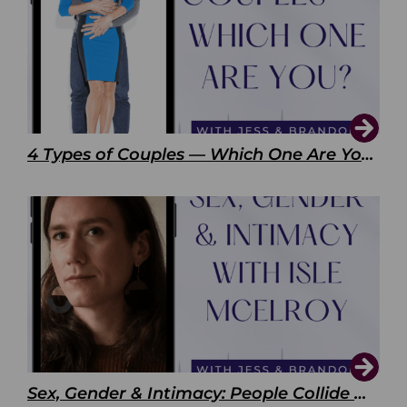
4 Types of Couples — Which One Are You?
Sex, Gender & Intimacy: People Collide with Isle McElroy