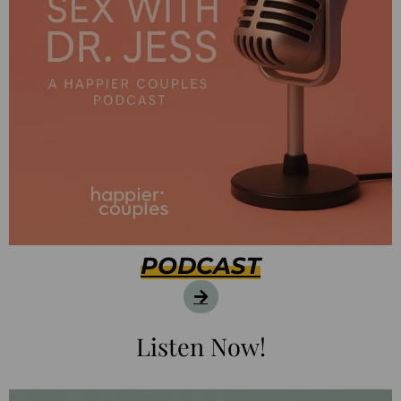
PODCAST
Listen Now!