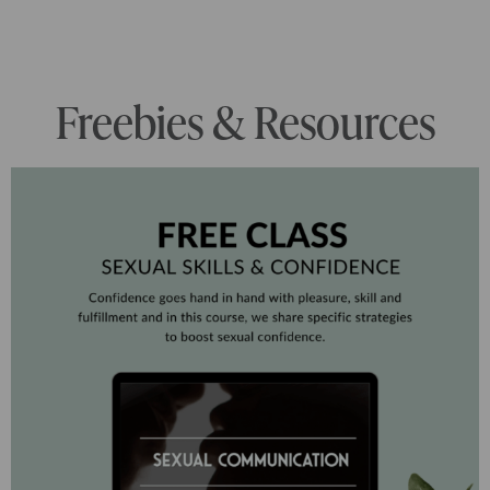
Freebies & Resources