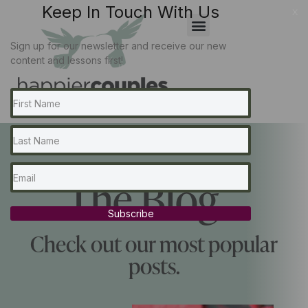
Keep In Touch With Us
x
Sign up for our newsletter and receive our new
content and lessons first!
The Blog...
Subscribe
Check out our most popular
posts.