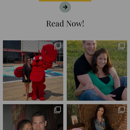
Read Now!
I’m playing catchup after two
25 years💥
quarters of
...
April’s 20th anniversary marked
the
...
182
16
775
206
Blessed-blessed. Celebrated 20
Q1 wrapped. 😅 I have 17 pages of
years wandering the
...
notes from the
...
670
169
273
29