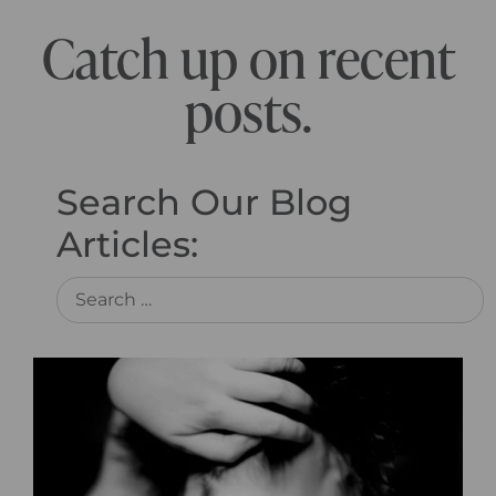
Catch up on recent
posts.
Search Our Blog
Articles: