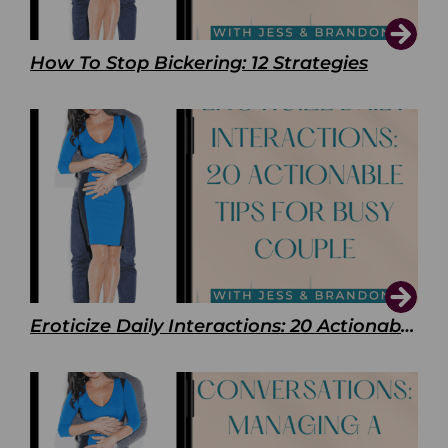
How To Stop Bickering: 12 Strategies
Eroticize Daily Interactions: 20 Actionable Tips For Busy Couple