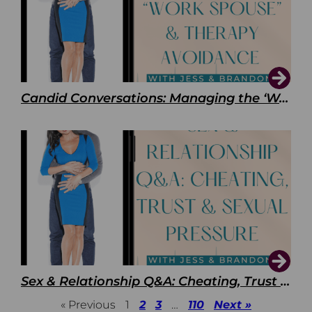
Candid Conversations: Managing the ‘Work Spouse’ and Therapy Avoidance
Sex & Relationship Q&A: Cheating, Trust & Sexual Pressure
« Previous
1
2
3
…
110
Next »