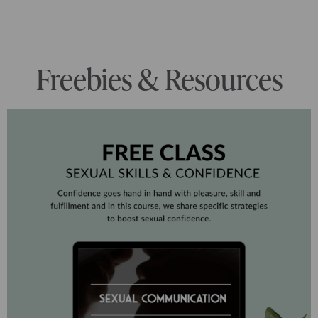
Freebies & Resources