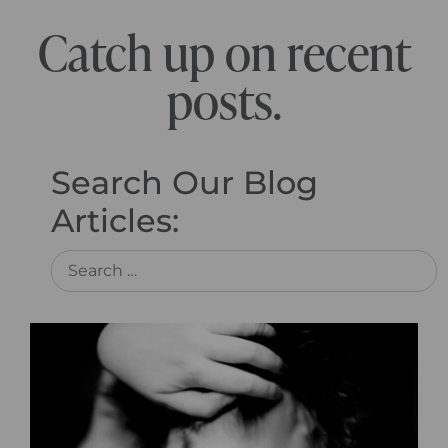
Catch up on recent
posts.
Search Our Blog
Articles: