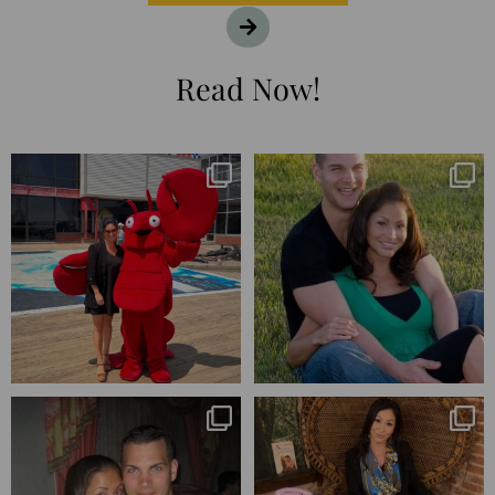
Read Now!
I’m playing catchup after two
25 years💥
quarters of
...
April’s 20th anniversary marked
the
...
182
16
775
206
Blessed-blessed. Celebrated 20
Q1 wrapped. 😅 I have 17 pages of
years wandering the
...
notes from the
...
670
169
273
29