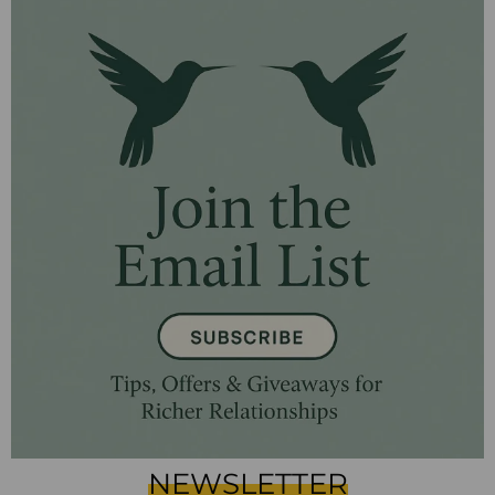
NEWSLETTER