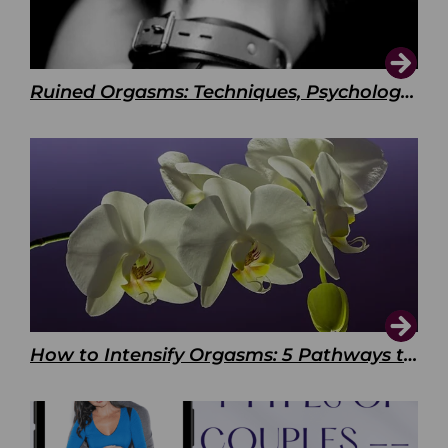
Ruined Orgasms: Techniques, Psychology & Benefits
How to Intensify Orgasms: 5 Pathways to Pleasure