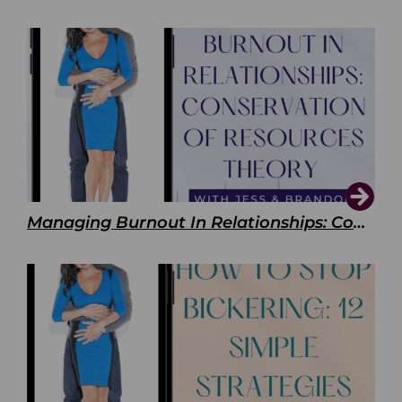
Managing Burnout In Relationships: Conservation of Resources Theory