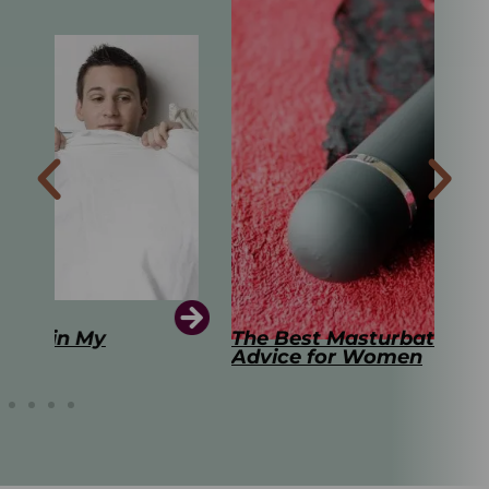
The Best Masturbation Tools and
The
Advice for Women