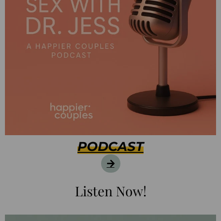
PODCAST
Listen Now!