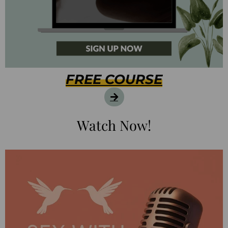
FREE COURSE
Watch Now!