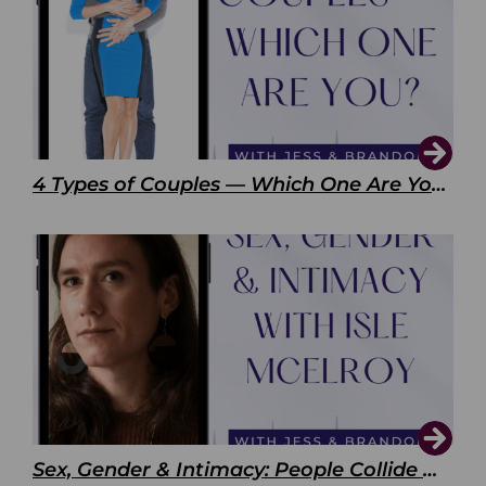
4 Types of Couples — Which One Are You?
Sex, Gender & Intimacy: People Collide with Isle McElroy