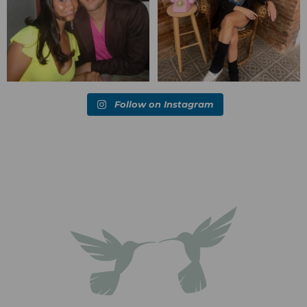
Follow on Instagram