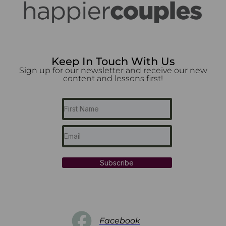
Keep In Touch With Us
Sign up for our newsletter and receive our new
content and lessons first!
Subscribe
Facebook