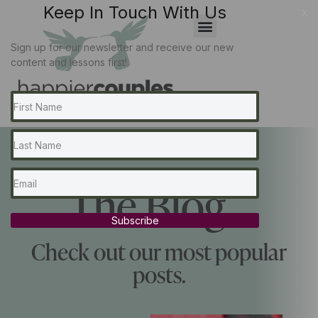
Keep In Touch With Us
x
Sign up for our newsletter and receive our new
content and lessons first!
The Blog...
Subscribe
Check out our most popular
posts.