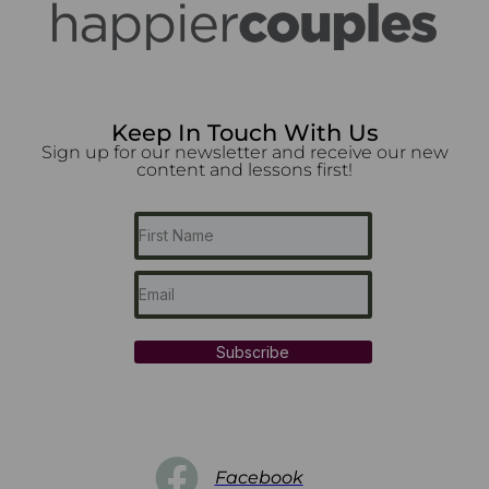
Keep In Touch With Us
Sign up for our newsletter and receive our new
content and lessons first!
Subscribe
Facebook