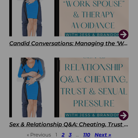
Candid Conversations: Managing the ‘Work Spouse’ and Therapy Avoidance
Sex & Relationship Q&A: Cheating, Trust & Sexual Pressure
« Previous
1
2
3
…
110
Next »