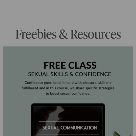
Freebies & Resources