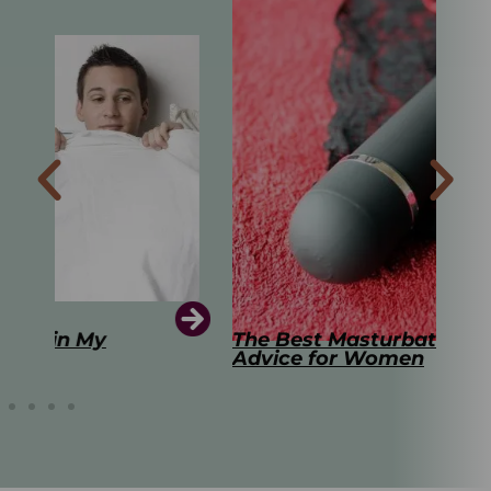
The Best Masturbation Tools and
The
Advice for Women