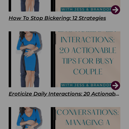
How To Stop Bickering: 12 Strategies
Eroticize Daily Interactions: 20 Actionable Tips For Busy Couple