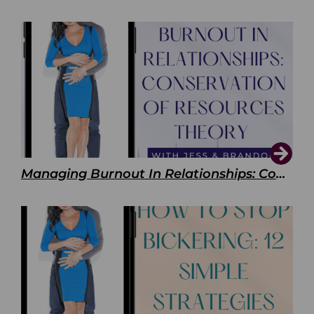
Managing Burnout In Relationships: Conservation of Resources Theory