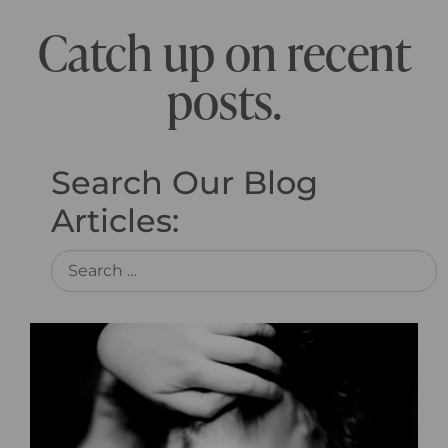
Catch up on recent
posts.
Search Our Blog
Articles: