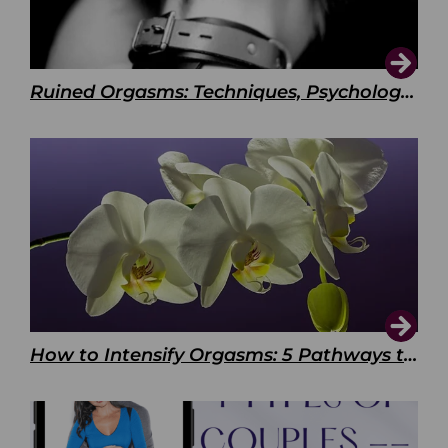
Ruined Orgasms: Techniques, Psychology & Benefits
How to Intensify Orgasms: 5 Pathways to Pleasure