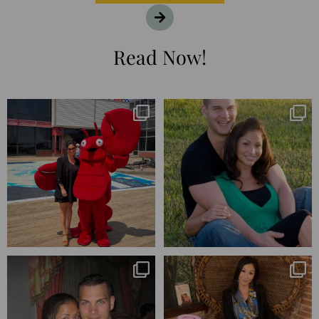
Read Now!
I’m playing catchup after two
25 years💥
quarters of
...
April’s 20th anniversary marked
the
...
182
16
775
206
Blessed-blessed. Celebrated 20
Q1 wrapped. 😅 I have 17 pages of
years wandering the
...
notes from the
...
670
169
273
29