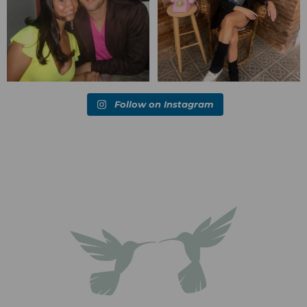
Follow on Instagram