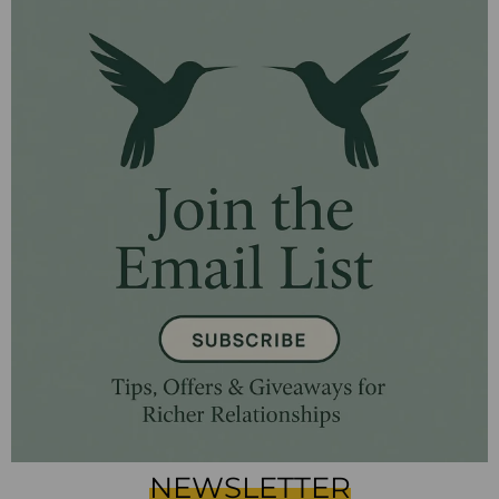
NEWSLETTER