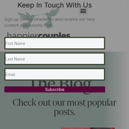
Keep In Touch With Us
x
Sign up for our newsletter and receive our new
content and lessons first!
The Blog...
Subscribe
Check out our most popular
posts.