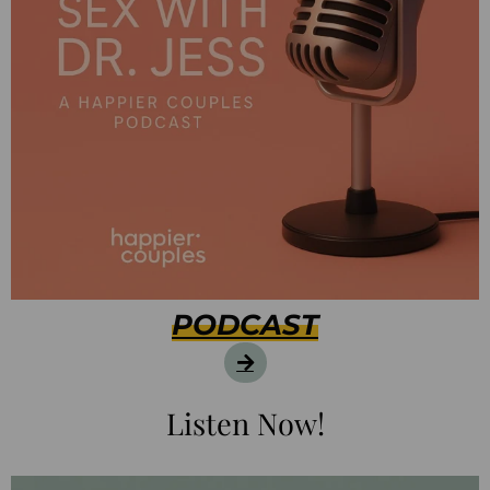
PODCAST
Listen Now!