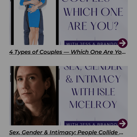
4 Types of Couples — Which One Are You?
Sex, Gender & Intimacy: People Collide with Isle McElroy