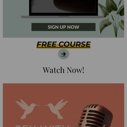
FREE COURSE
Watch Now!