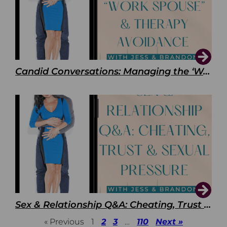
Candid Conversations: Managing the ‘Work Spouse’ and Therapy Avoidance
Sex & Relationship Q&A: Cheating, Trust & Sexual Pressure
« Previous
1
2
3
…
110
Next »