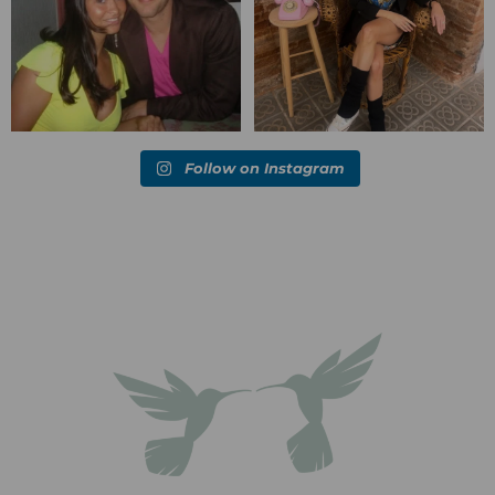
Follow on Instagram