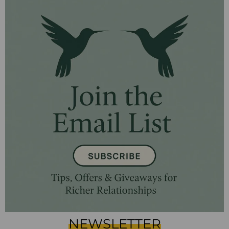
NEWSLETTER