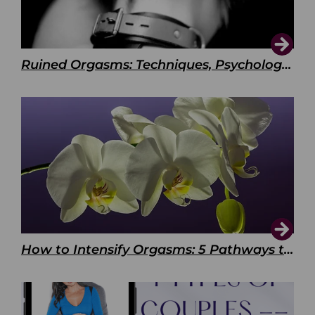
Ruined Orgasms: Techniques, Psychology & Benefits
How to Intensify Orgasms: 5 Pathways to Pleasure