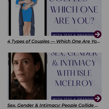
4 Types of Couples — Which One Are You?
Sex, Gender & Intimacy: People Collide with Isle McElroy