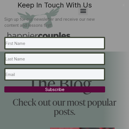
Keep In Touch With Us
x
Sign up for our newsletter and receive our new
content and lessons first!
The Blog...
Subscribe
Check out our most popular
posts.