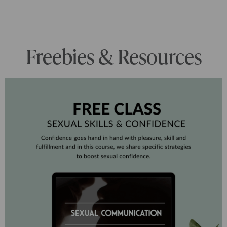
Freebies & Resources