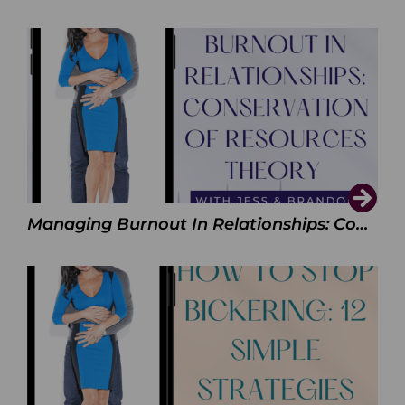
Managing Burnout In Relationships: Conservation of Resources Theory