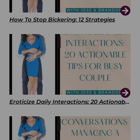
How To Stop Bickering: 12 Strategies
Eroticize Daily Interactions: 20 Actionable Tips For Busy Couple