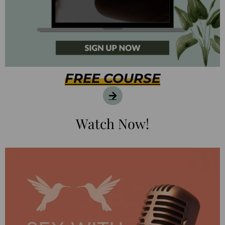
FREE COURSE
Watch Now!