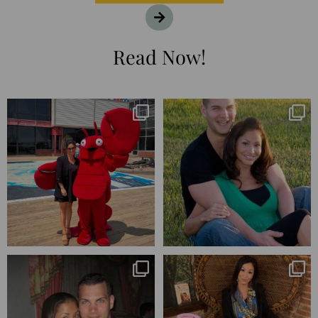
Read Now!
I’m playing catchup after two
25 years💥
quarters of
...
April’s 20th anniversary marked
the
...
182
16
775
206
Blessed-blessed. Celebrated 20
Q1 wrapped. 😅 I have 17 pages of
years wandering the
...
notes from the
...
670
169
273
29