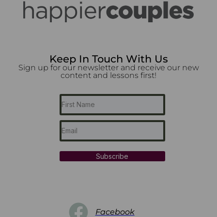
Keep In Touch With Us
Sign up for our newsletter and receive our new
content and lessons first!
Subscribe
Facebook