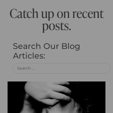
Catch up on recent
posts.
Search Our Blog
Articles: