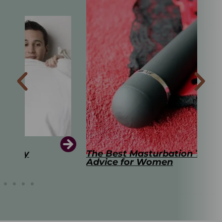
The Best Masturbation Tools and
The
Advice for Women