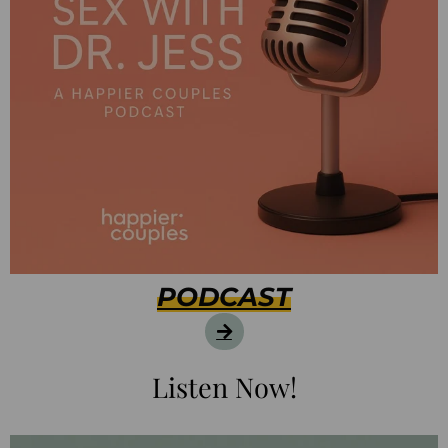
PODCAST
Listen Now!