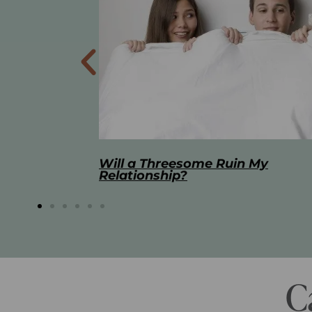
 My
The Best Masturbation Tools an
Advice for Women
C