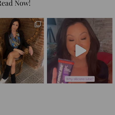
Read Now!
😅 I have 17 pages of notes
Silicone lube is for:
from the
...
1. Hands-on play 👌🏼
...
273
29
106
11