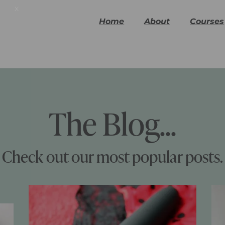
x
Home
About
Courses
The Blog...
Check out our most popular posts.