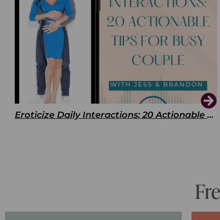
Eroticize Daily Interactions: 20 Actionable Tips For Busy Couple
Fr