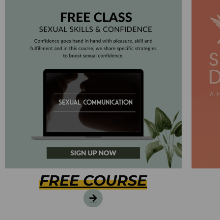
FREE COURSE