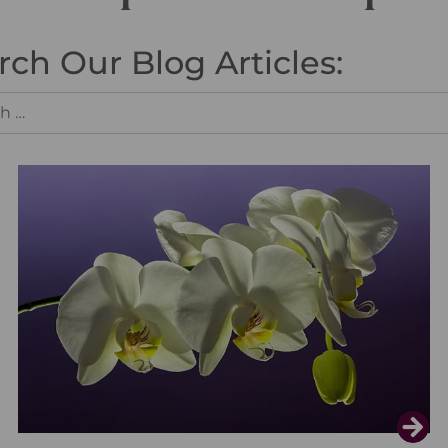
rch Our Blog Articles: