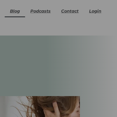
Blog
Podcasts
Contact
Login