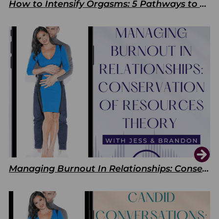
How to Intensify Orgasms: 5 Pathways to Pleasure
Managing Burnout In Relationships: Conservation of Resources Theory