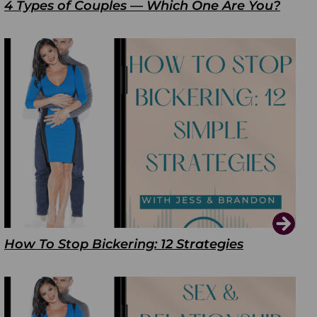
4 Types of Couples — Which One Are You?
How To Stop Bickering: 12 Strategies