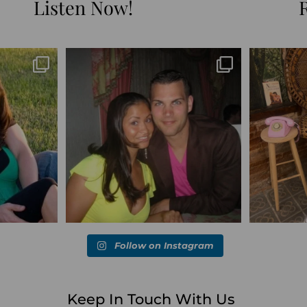
Listen Now!
Blessed-blessed. Celebrated 20 years
Q1 wrapped. 
marked the
...
wandering the
...
6
670
169
Follow on Instagram
Keep In Touch With Us