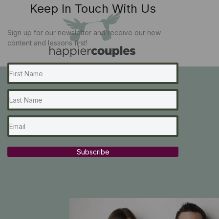
Keep In Touch With Us
Sign up for our newsletter and receive our new
content and lessons first!
Subscribe