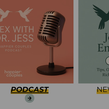
PODCAST
NE