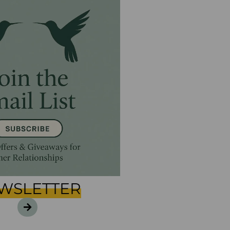
WSLETTER