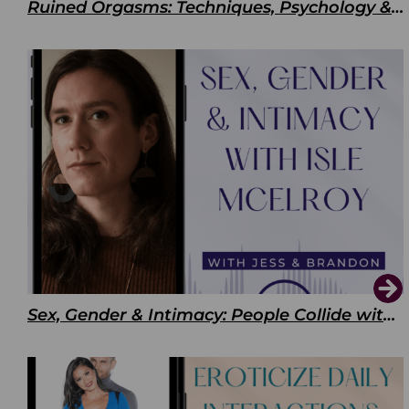
Ruined Orgasms: Techniques, Psychology & Benefits
Sex, Gender & Intimacy: People Collide with Isle McElroy