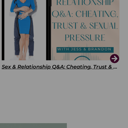
Sex & Relationship Q&A: Cheating, Trust & Sexual Pressure