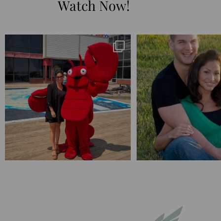
Watch Now!
I’m playing catchup after two quarters of
...
25 years💥
April’s 20th anniversary 
182
16
775
20