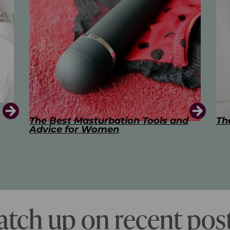
d
The Art of Kissing
Sw
Pl
atch up on recent post