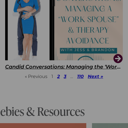
Candid Conversations: Managing the ‘Work Spouse’ and Therapy Avoidance
« Previous
1
2
3
…
110
Next »
eebies & Resources