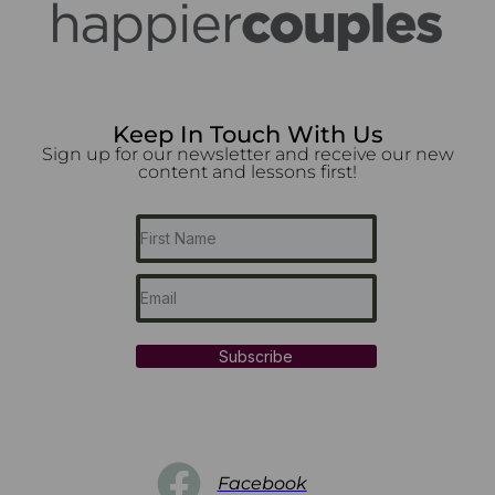
Keep In Touch With Us
Sign up for our newsletter and receive our new
content and lessons first!
Subscribe
Facebook