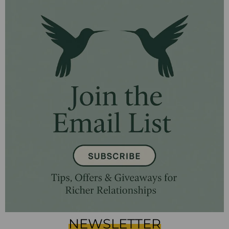
NEWSLETTER