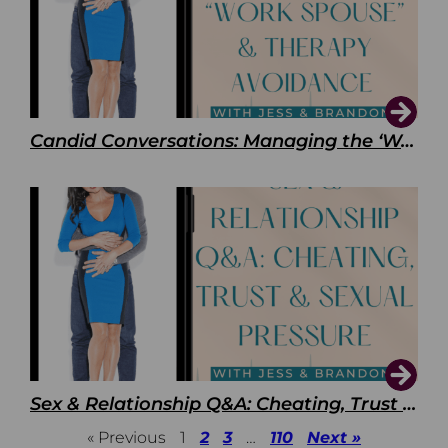
Candid Conversations: Managing the ‘Work Spouse’ and Therapy Avoidance
Sex & Relationship Q&A: Cheating, Trust & Sexual Pressure
« Previous
1
2
3
…
110
Next »