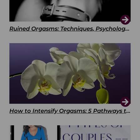
Ruined Orgasms: Techniques, Psychology & Benefits
How to Intensify Orgasms: 5 Pathways to Pleasure