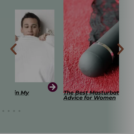
The Best Masturbation Tools and
The
Advice for Women