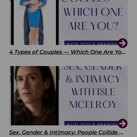
4 Types of Couples — Which One Are You?
Sex, Gender & Intimacy: People Collide with Isle McElroy