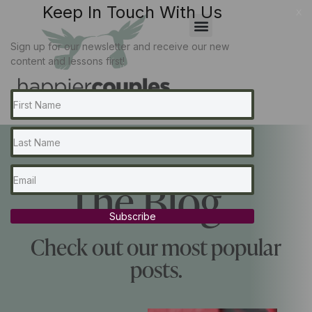
Keep In Touch With Us
x
Sign up for our newsletter and receive our new
content and lessons first!
The Blog...
Subscribe
Check out our most popular
posts.