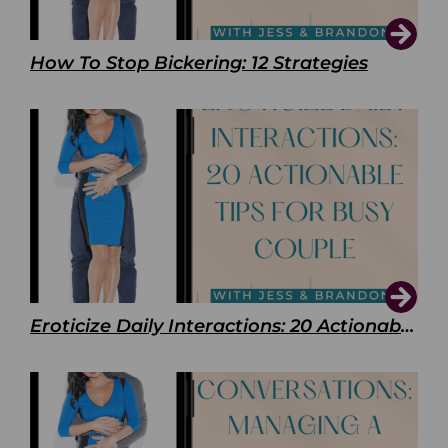
How To Stop Bickering: 12 Strategies
Eroticize Daily Interactions: 20 Actionable Tips For Busy Couple