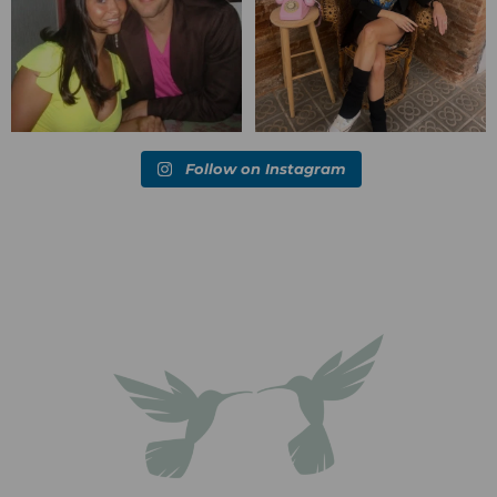
Follow on Instagram