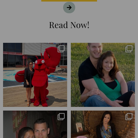
Read Now!
I’m playing catchup after two
25 years💥
quarters of
...
April’s 20th anniversary marked
the
...
182
16
775
206
Blessed-blessed. Celebrated 20
Q1 wrapped. 😅 I have 17 pages of
years wandering the
...
notes from the
...
670
169
273
29