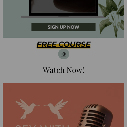
FREE COURSE
Watch Now!