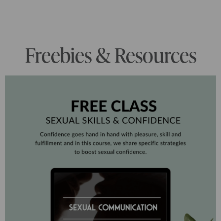
Freebies & Resources