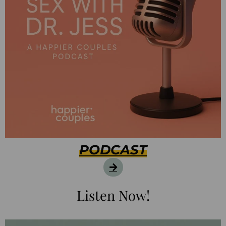
PODCAST
Listen Now!