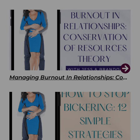
Managing Burnout In Relationships: Conservation of Resources Theory