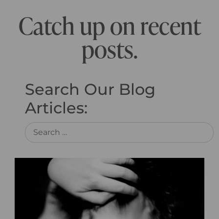
Catch up on recent
posts.
Search Our Blog
Articles: