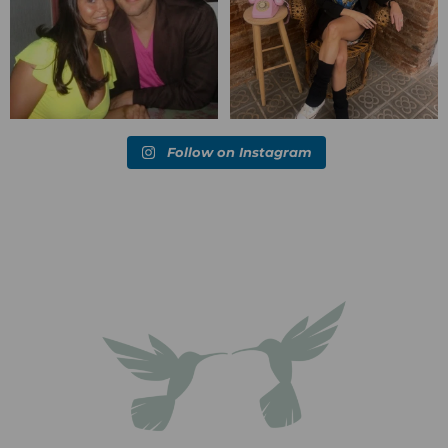
Follow on Instagram