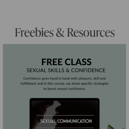
Freebies & Resources