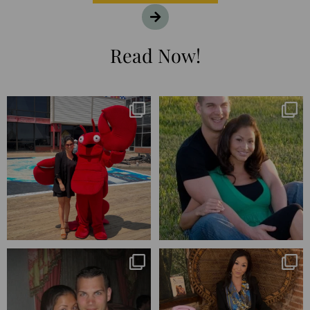
Read Now!
I’m playing catchup after two
25 years💥
quarters of
...
April’s 20th anniversary marked
the
...
182
16
775
206
Blessed-blessed. Celebrated 20
Q1 wrapped. 😅 I have 17 pages of
years wandering the
...
notes from the
...
670
169
273
29