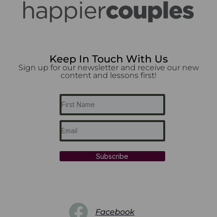
Keep In Touch With Us
Sign up for our newsletter and receive our new
content and lessons first!
Subscribe
Facebook