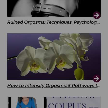
Ruined Orgasms: Techniques, Psychology & Benefits
How to Intensify Orgasms: 5 Pathways to Pleasure