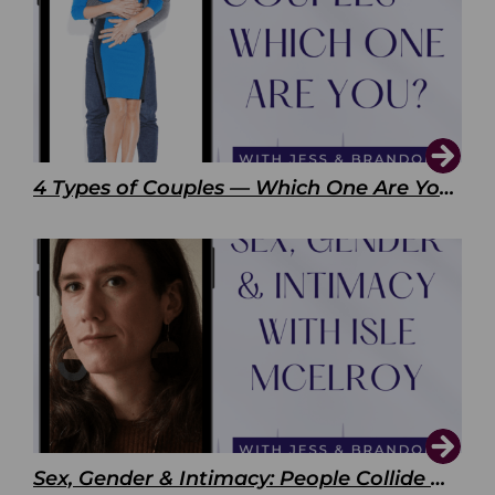
4 Types of Couples — Which One Are You?
Sex, Gender & Intimacy: People Collide with Isle McElroy