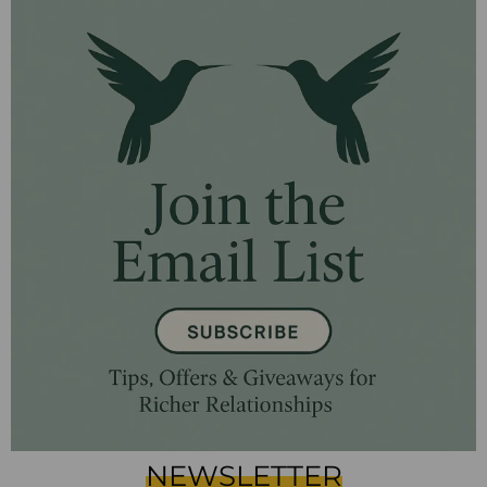
NEWSLETTER