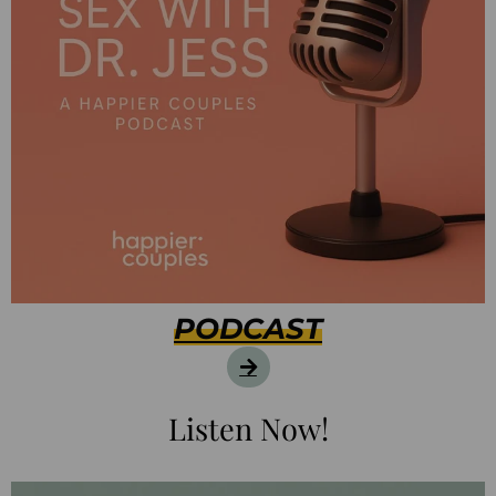
PODCAST
Listen Now!