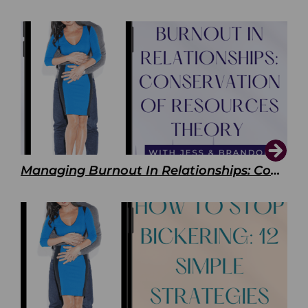
Managing Burnout In Relationships: Conservation of Resources Theory