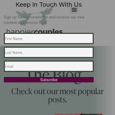
Keep In Touch With Us
x
Sign up for our newsletter and receive our new
content and lessons first!
The Blog...
Subscribe
Check out our most popular
posts.