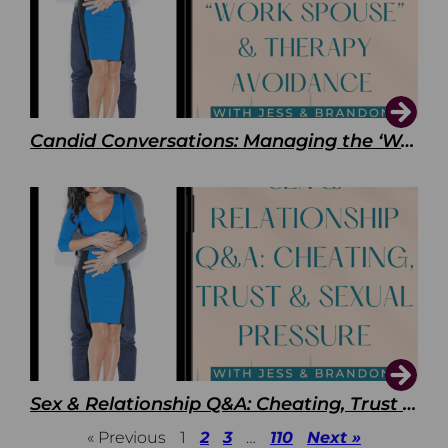
Candid Conversations: Managing the ‘Work Spouse’ and Therapy Avoidance
Sex & Relationship Q&A: Cheating, Trust & Sexual Pressure
« Previous
1
2
3
…
110
Next »