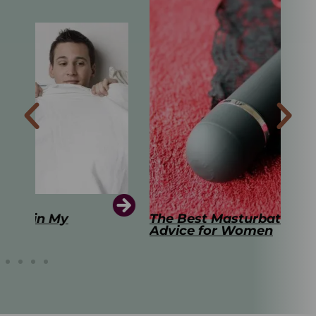
The Best Masturbation Tools and
The
Advice for Women