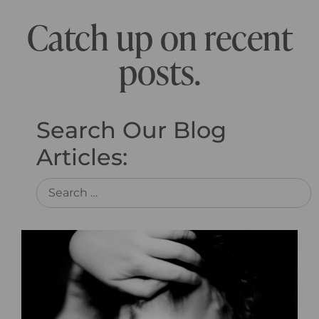
Catch up on recent
posts.
Search Our Blog
Articles: