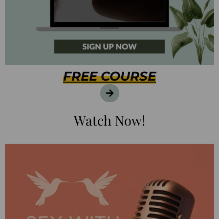
FREE COURSE
Watch Now!