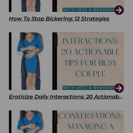
How To Stop Bickering: 12 Strategies
Eroticize Daily Interactions: 20 Actionable Tips For Busy Couple