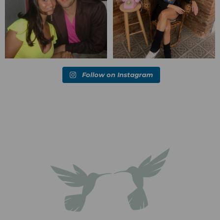
Follow on Instagram