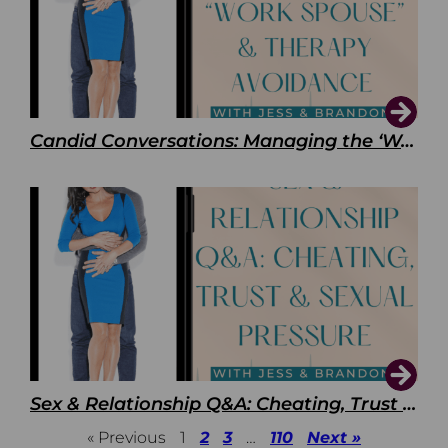
Candid Conversations: Managing the ‘Work Spouse’ and Therapy Avoidance
Sex & Relationship Q&A: Cheating, Trust & Sexual Pressure
« Previous
1
2
3
…
110
Next »