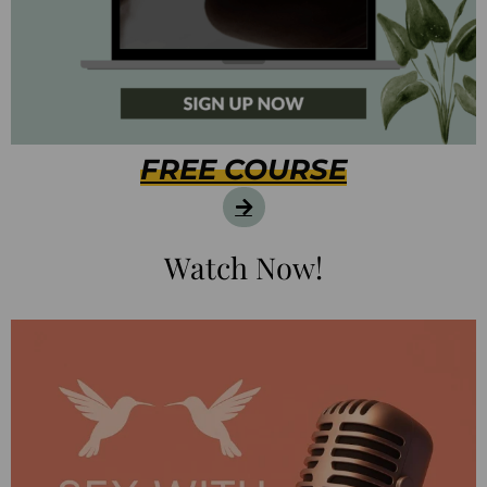
FREE COURSE
Watch Now!