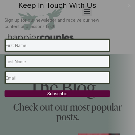
Keep In Touch With Us
x
Sign up for our newsletter and receive our new
content and lessons first!
The Blog...
Subscribe
Check out our most popular
posts.