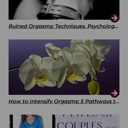
Ruined Orgasms: Techniques, Psychology & Benefits
How to Intensify Orgasms: 5 Pathways to Pleasure