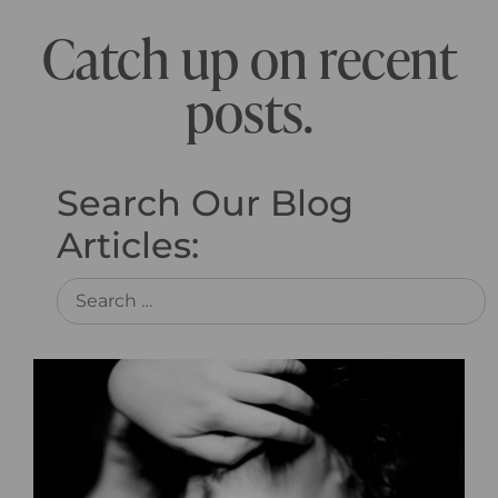
Catch up on recent
posts.
Search Our Blog
Articles: