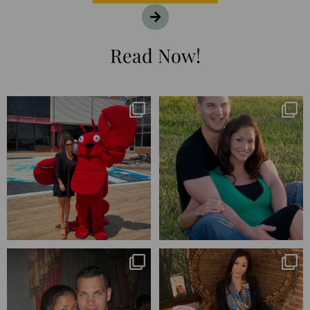
Read Now!
I’m playing catchup after two
25 years💥
quarters of
...
April’s 20th anniversary marked
the
...
182
16
775
206
Blessed-blessed. Celebrated 20
Q1 wrapped. 😅 I have 17 pages of
years wandering the
...
notes from the
...
670
169
273
29