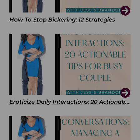
How To Stop Bickering: 12 Strategies
Eroticize Daily Interactions: 20 Actionable Tips For Busy Couple