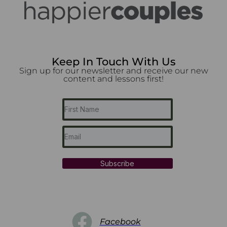
Keep In Touch With Us
Sign up for our newsletter and receive our new
content and lessons first!
Subscribe
Facebook