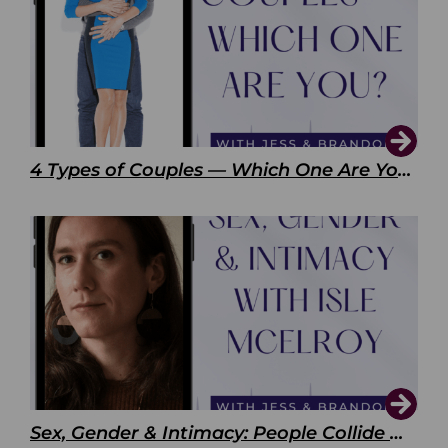
4 Types of Couples — Which One Are You?
Sex, Gender & Intimacy: People Collide with Isle McElroy