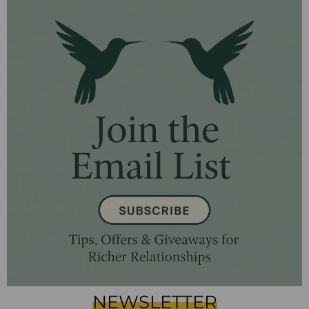
NEWSLETTER