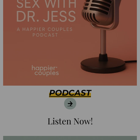
PODCAST
Listen Now!