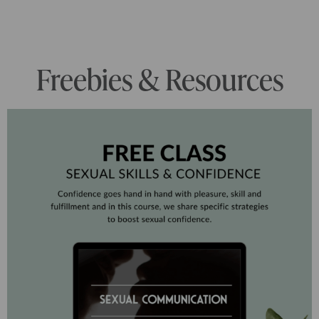
Freebies & Resources