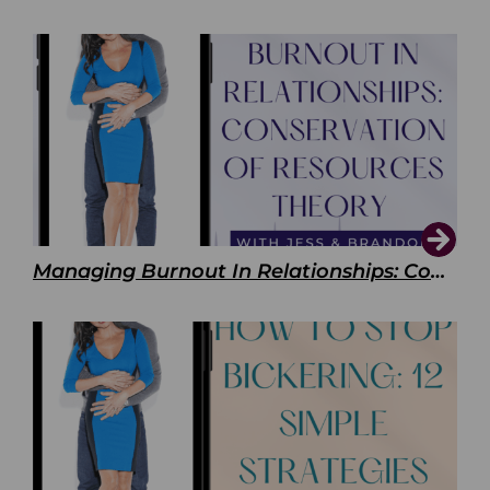
Managing Burnout In Relationships: Conservation of Resources Theory