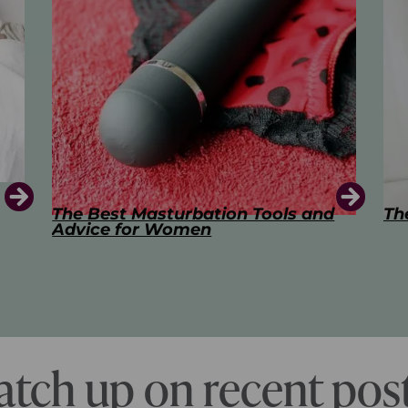
d
The Art of Kissing
Sw
Pl
atch up on recent post