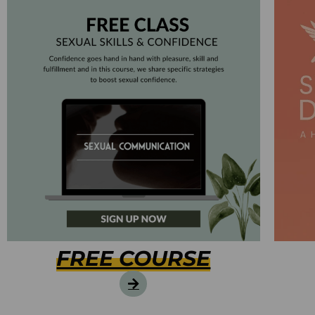
FREE COURSE