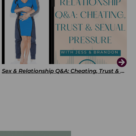
Sex & Relationship Q&A: Cheating, Trust & Sexual Pressure