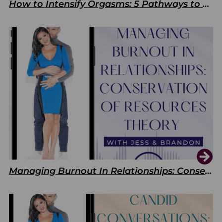
How to Intensify Orgasms: 5 Pathways to Pleasure
Managing Burnout In Relationships: Conservation of Resources Theory