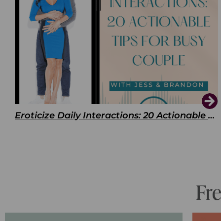
Eroticize Daily Interactions: 20 Actionable Tips For Busy Couple
Fr