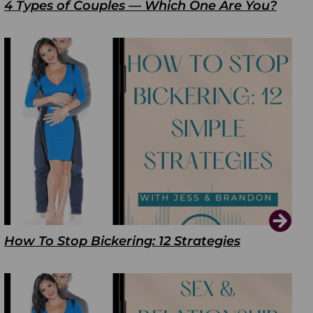
4 Types of Couples — Which One Are You?
How To Stop Bickering: 12 Strategies