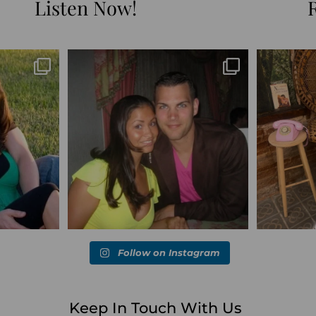
Listen Now!
Blessed-blessed. Celebrated 20 years
Q1 wrapped. 
marked the
...
wandering the
...
6
670
169
Follow on Instagram
Keep In Touch With Us