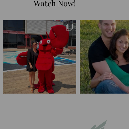
Watch Now!
I’m playing catchup after two quarters of
...
25 years💥
April’s 20th anniversary 
182
16
775
20