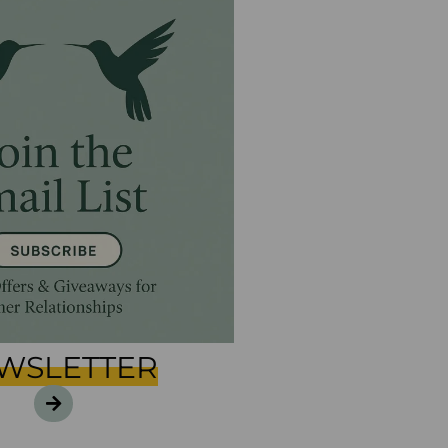
WSLETTER