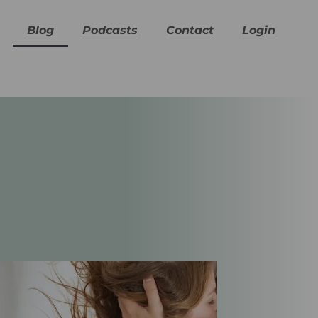
Blog
Podcasts
Contact
Login