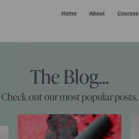
x
Home
About
Courses
The Blog...
Check out our most popular posts.