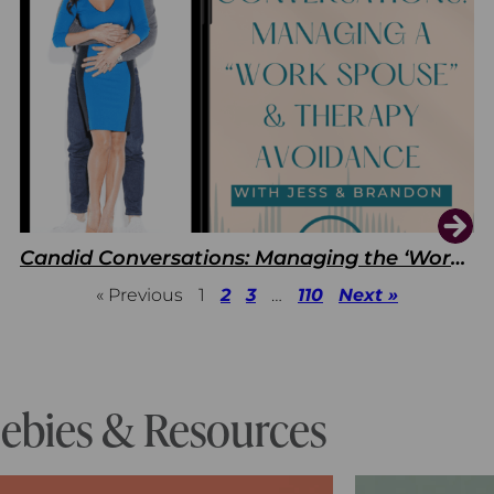
Candid Conversations: Managing the ‘Work Spouse’ and Therapy Avoidance
« Previous
1
2
3
…
110
Next »
eebies & Resources