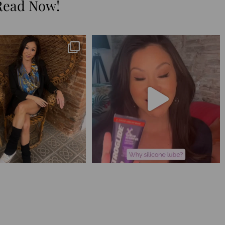
Read Now!
😅 I have 17 pages of notes
Silicone lube is for:
from the
...
1. Hands-on play 👌🏼
...
273
29
106
11