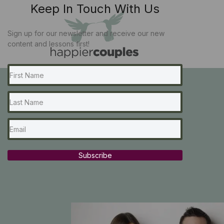
Keep In Touch With Us
Sign up for our newsletter and receive our new
content and lessons first!
Subscribe