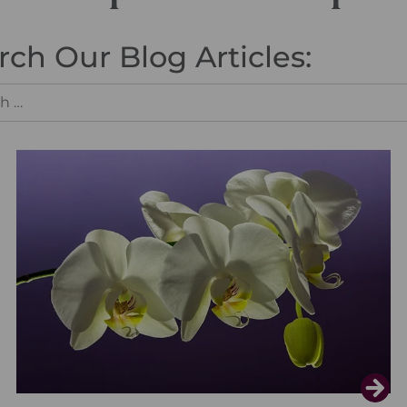
rch Our Blog Articles: