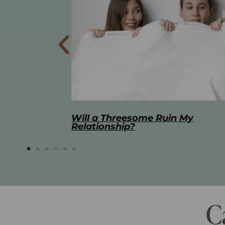
 My
The Best Masturbation Tools an
Advice for Women
C