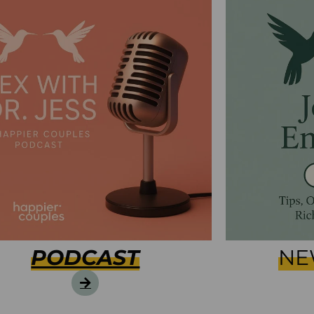
PODCAST
NE