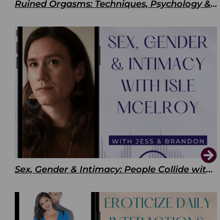
Ruined Orgasms: Techniques, Psychology & Benefits
Sex, Gender & Intimacy: People Collide with Isle McElroy