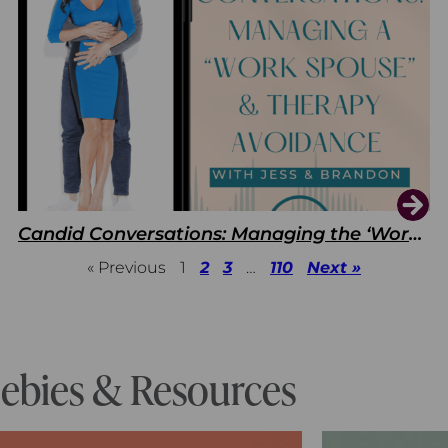
Candid Conversations: Managing the ‘Work Spouse’ and Therapy Avoidance
« Previous
1
2
3
…
110
Next »
eebies & Resources