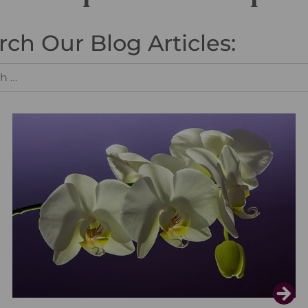
rch Our Blog Articles: