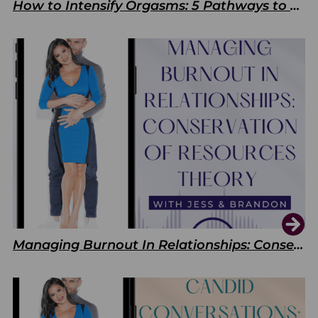
How to Intensify Orgasms: 5 Pathways to Pleasure
Managing Burnout In Relationships: Conservation of Resources Theory