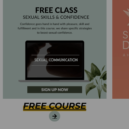
FREE COURSE