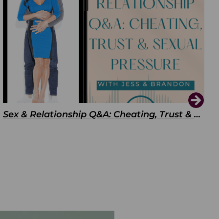
Sex & Relationship Q&A: Cheating, Trust & Sexual Pressure