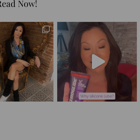
Read Now!
😅 I have 17 pages of notes
Silicone lube is for:
from the
...
1. Hands-on play 👌🏼
...
273
29
105
11