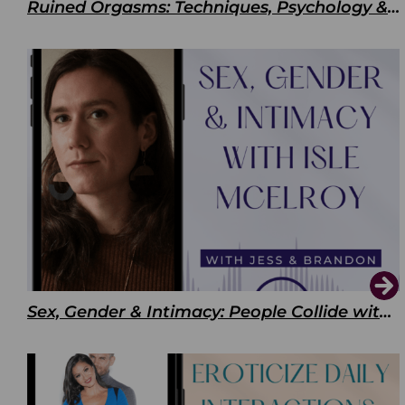
Ruined Orgasms: Techniques, Psychology & Benefits
Sex, Gender & Intimacy: People Collide with Isle McElroy