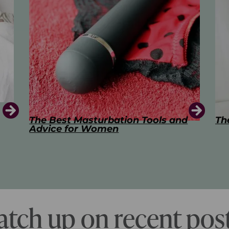
d
The Art of Kissing
Sw
Pl
atch up on recent post