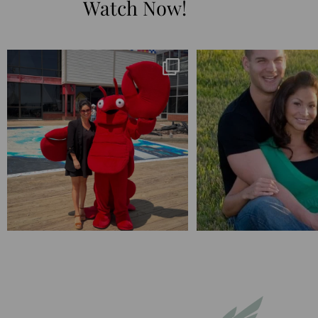
Watch Now!
I’m playing catchup after two quarters of
...
25 years💥
April’s 20th anniversary 
182
16
775
20