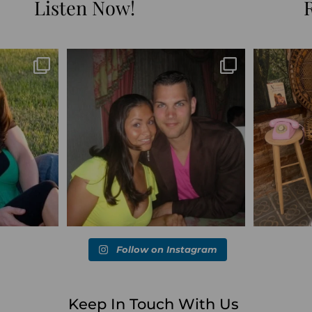
Listen Now!
Blessed-blessed. Celebrated 20 years
Q1 wrapped. 
marked the
...
wandering the
...
6
670
169
Follow on Instagram
Keep In Touch With Us