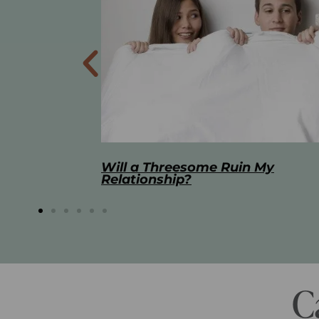
 My
The Best Masturbation Tools an
Advice for Women
C