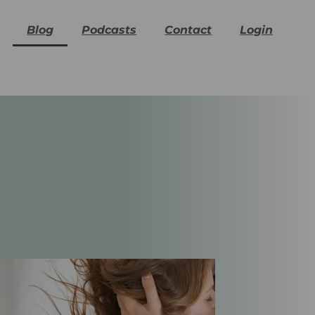
Blog
Podcasts
Contact
Login