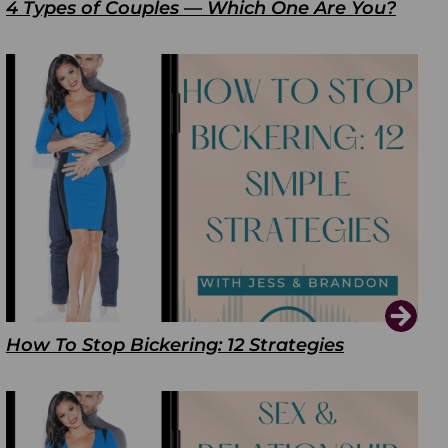
4 Types of Couples — Which One Are You?
How To Stop Bickering: 12 Strategies