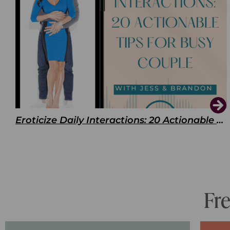
Eroticize Daily Interactions: 20 Actionable Tips For Busy Couple
Fr