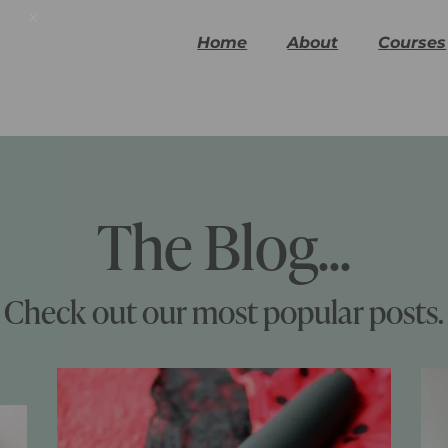
x
Home
About
Courses
The Blog...
Check out our most popular posts.