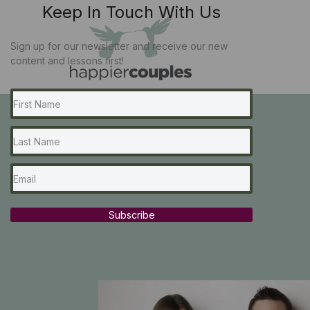
Keep In Touch With Us
Sign up for our newsletter and receive our new
content and lessons first!
Subscribe