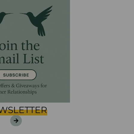
WSLETTER