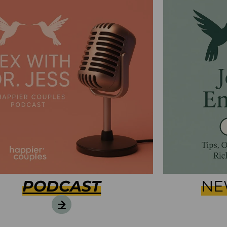
PODCAST
NE