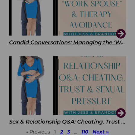
Candid Conversations: Managing the ‘Work Spouse’ and Therapy Avoidance
Sex & Relationship Q&A: Cheating, Trust & Sexual Pressure
« Previous
1
2
3
…
110
Next »