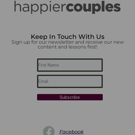
Keep In Touch With Us
Sign up for our newsletter and receive our new
content and lessons first!
Subscribe
Facebook