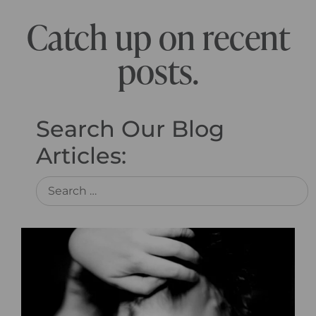
Catch up on recent
posts.
Search Our Blog
Articles: