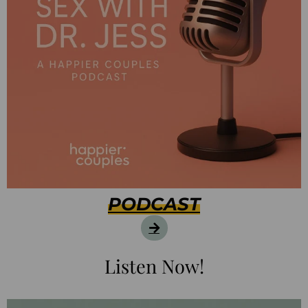
PODCAST
Listen Now!