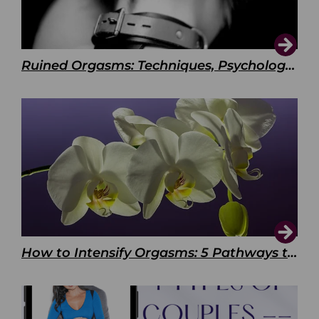
Ruined Orgasms: Techniques, Psychology & Benefits
How to Intensify Orgasms: 5 Pathways to Pleasure