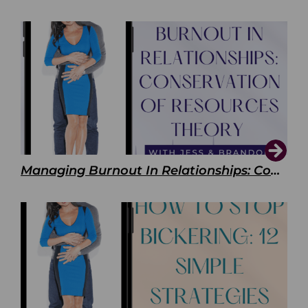
Managing Burnout In Relationships: Conservation of Resources Theory