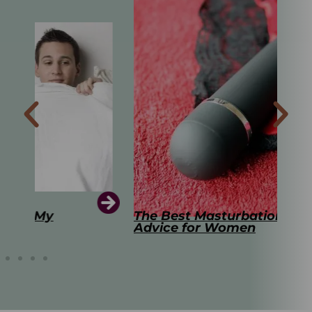
The Best Masturbation Tools and
The
Advice for Women