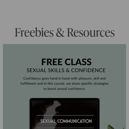
Freebies & Resources