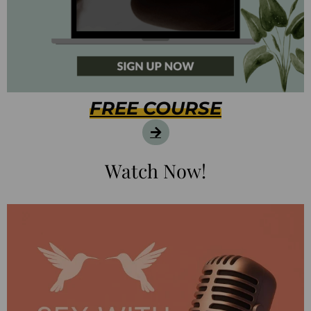
FREE COURSE
Watch Now!