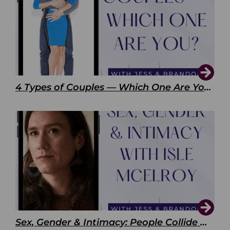
4 Types of Couples — Which One Are You?
Sex, Gender & Intimacy: People Collide with Isle McElroy