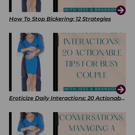
How To Stop Bickering: 12 Strategies
Eroticize Daily Interactions: 20 Actionable Tips For Busy Couple