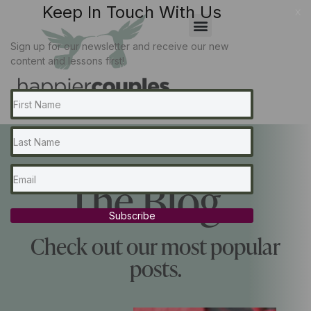
Keep In Touch With Us
x
Sign up for our newsletter and receive our new
content and lessons first!
The Blog...
Subscribe
Check out our most popular
posts.