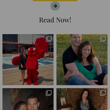
Read Now!
I’m playing catchup after two
25 years💥
quarters of
...
April’s 20th anniversary marked
the
...
182
16
775
206
Blessed-blessed. Celebrated 20
Q1 wrapped. 😅 I have 17 pages of
years wandering the
...
notes from the
...
670
169
273
29