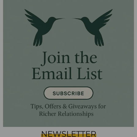
NEWSLETTER