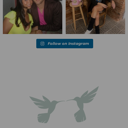
Follow on Instagram