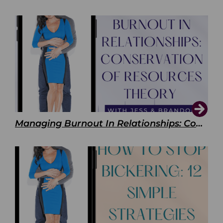
Managing Burnout In Relationships: Conservation of Resources Theory