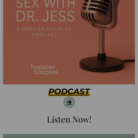
PODCAST
Listen Now!