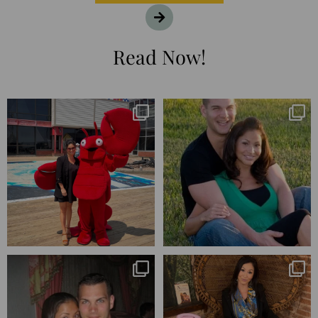
Read Now!
I’m playing catchup after two
25 years💥
quarters of
...
April’s 20th anniversary marked
the
...
182
16
776
206
Blessed-blessed. Celebrated 20
Q1 wrapped. 😅 I have 17 pages of
years wandering the
...
notes from the
...
670
169
273
29