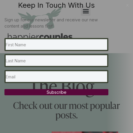
Keep In Touch With Us
x
Sign up for our newsletter and receive our new
content and lessons first!
The Blog...
Subscribe
Check out our most popular
posts.