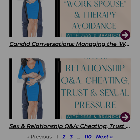
Candid Conversations: Managing the ‘Work Spouse’ and Therapy Avoidance
Sex & Relationship Q&A: Cheating, Trust & Sexual Pressure
« Previous
1
2
3
…
110
Next »