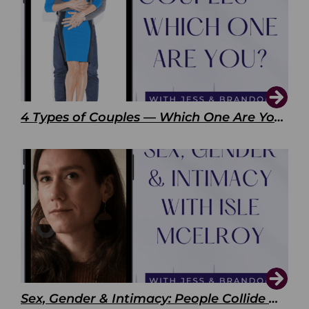
4 Types of Couples — Which One Are You?
Sex, Gender & Intimacy: People Collide with Isle McElroy