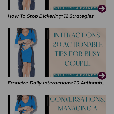
How To Stop Bickering: 12 Strategies
Eroticize Daily Interactions: 20 Actionable Tips For Busy Couple