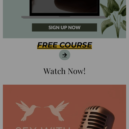
FREE COURSE
Watch Now!