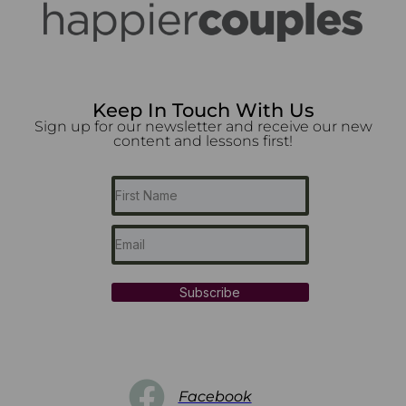
Keep In Touch With Us
Sign up for our newsletter and receive our new
content and lessons first!
Subscribe
Facebook