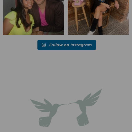
Follow on Instagram