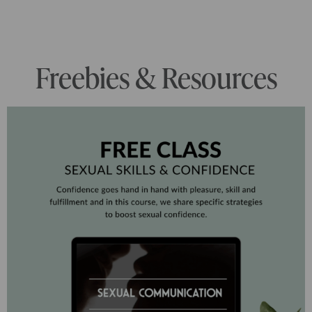
Freebies & Resources