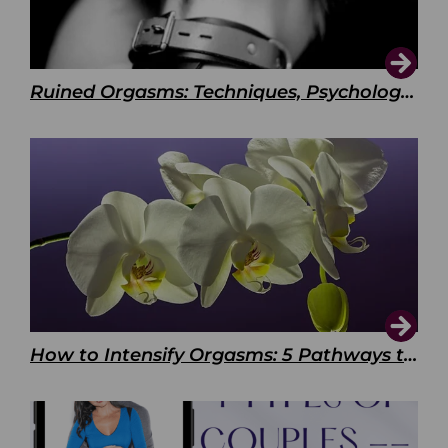
Ruined Orgasms: Techniques, Psychology & Benefits
How to Intensify Orgasms: 5 Pathways to Pleasure