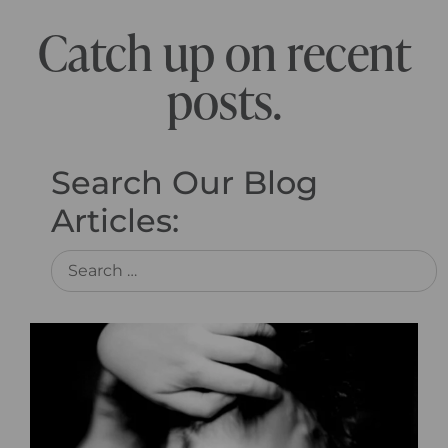
Catch up on recent
posts.
Search Our Blog
Articles: