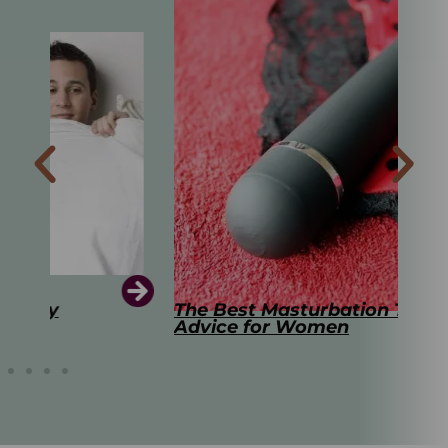
The Best Masturbation Tools and
The
Advice for Women