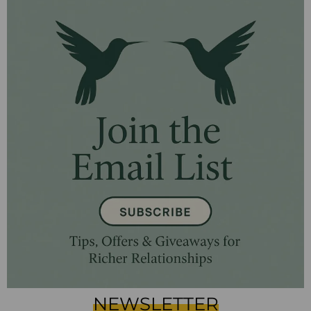
NEWSLETTER