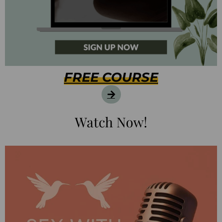
FREE COURSE
Watch Now!