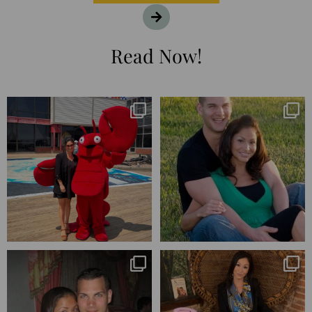
Read Now!
I’m playing catchup after two
25 years💥
quarters of
...
April’s 20th anniversary marked
the
...
182
16
775
206
Blessed-blessed. Celebrated 20
Q1 wrapped. 😅 I have 17 pages of
years wandering the
...
notes from the
...
670
169
273
29