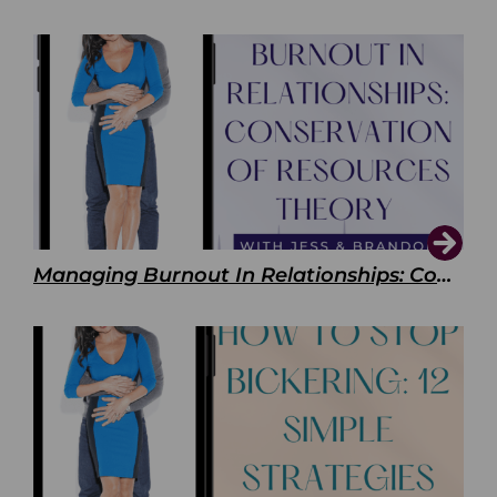
Managing Burnout In Relationships: Conservation of Resources Theory