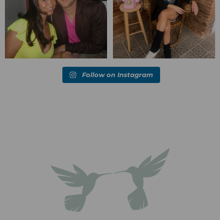
Follow on Instagram