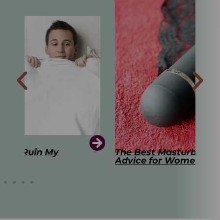
The Best Masturbation Tools and
The
Advice for Women