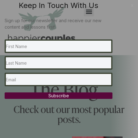
Keep In Touch With Us
x
Sign up for our newsletter and receive our new
content and lessons first!
The Blog...
Subscribe
Check out our most popular
posts.