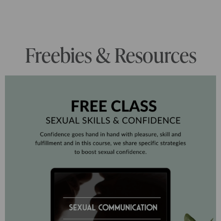
Freebies & Resources