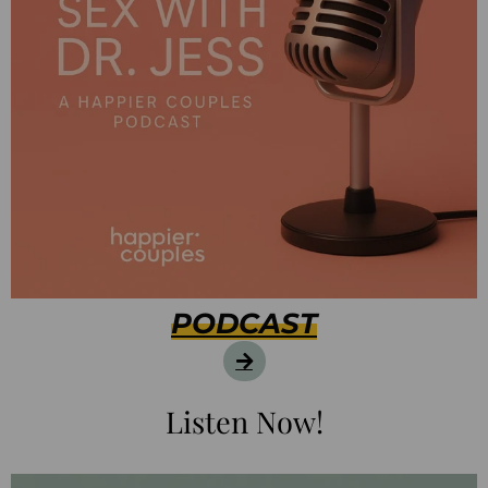
PODCAST
Listen Now!