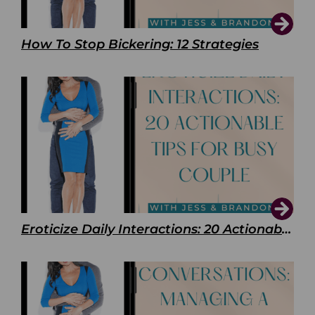
How To Stop Bickering: 12 Strategies
Eroticize Daily Interactions: 20 Actionable Tips For Busy Couple