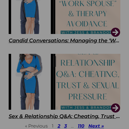
Candid Conversations: Managing the ‘Work Spouse’ and Therapy Avoidance
Sex & Relationship Q&A: Cheating, Trust & Sexual Pressure
« Previous
1
2
3
…
110
Next »