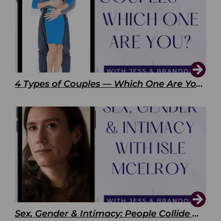
4 Types of Couples — Which One Are You?
Sex, Gender & Intimacy: People Collide with Isle McElroy