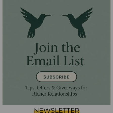
NEWSLETTER