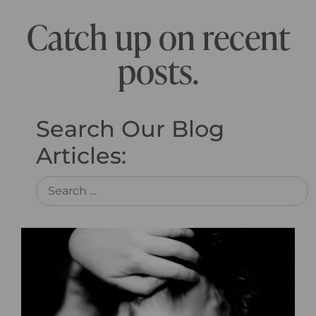
Catch up on recent
posts.
Search Our Blog
Articles: