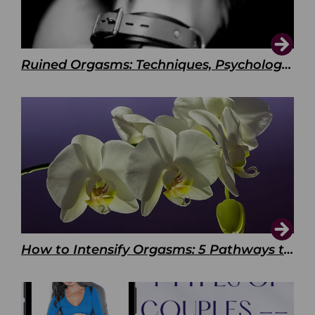
Ruined Orgasms: Techniques, Psychology & Benefits
How to Intensify Orgasms: 5 Pathways to Pleasure