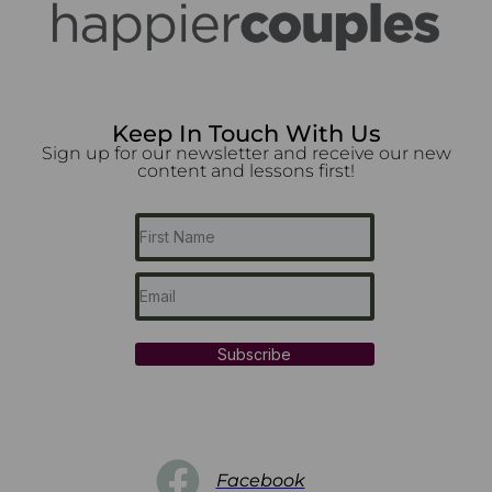
Keep In Touch With Us
Sign up for our newsletter and receive our new
content and lessons first!
Subscribe
Facebook