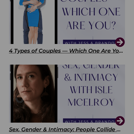
4 Types of Couples — Which One Are You?
Sex, Gender & Intimacy: People Collide with Isle McElroy