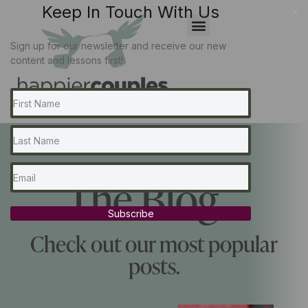
Keep In Touch With Us
x
Sign up for our newsletter and receive our new
content and lessons first!
The Blog...
Subscribe
Check out our most popular
posts.