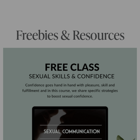
Freebies & Resources