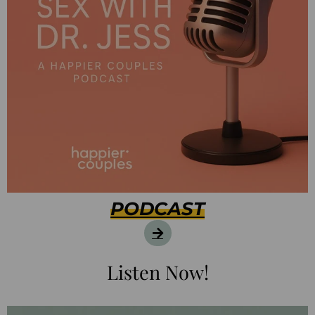
PODCAST
Listen Now!