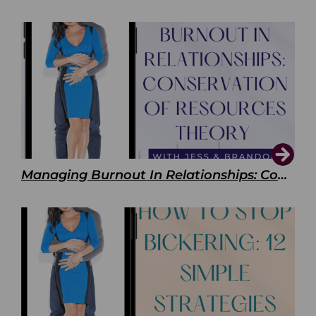
Managing Burnout In Relationships: Conservation of Resources Theory