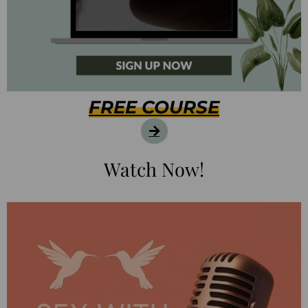
FREE COURSE
Watch Now!