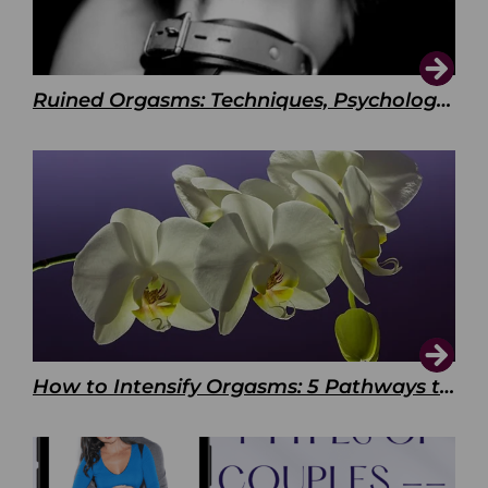
Ruined Orgasms: Techniques, Psychology & Benefits
How to Intensify Orgasms: 5 Pathways to Pleasure