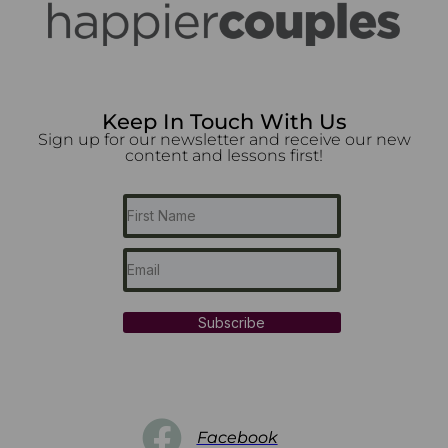
Keep In Touch With Us
Sign up for our newsletter and receive our new
content and lessons first!
Subscribe
Facebook