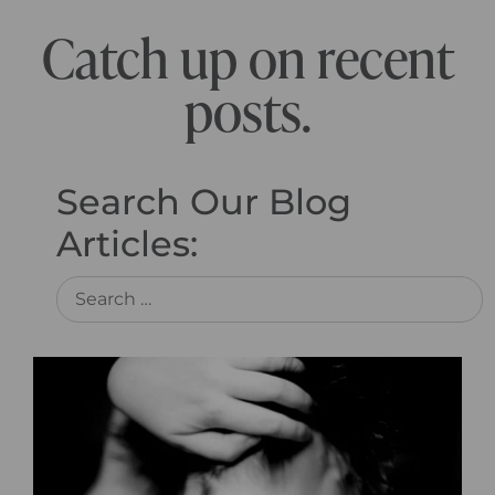
Catch up on recent
posts.
Search Our Blog
Articles: