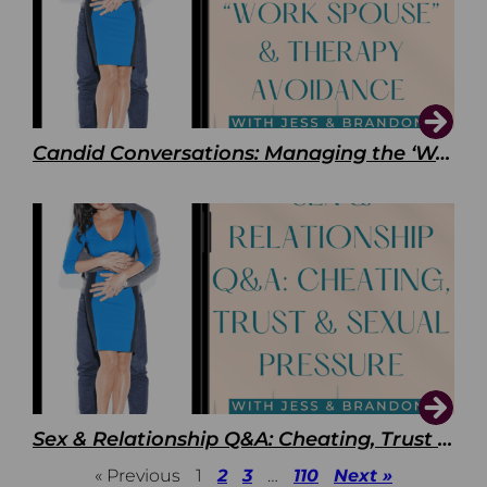
Candid Conversations: Managing the ‘Work Spouse’ and Therapy Avoidance
Sex & Relationship Q&A: Cheating, Trust & Sexual Pressure
« Previous
1
2
3
…
110
Next »