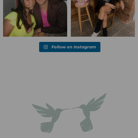
Follow on Instagram