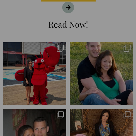
Read Now!
I’m playing catchup after two
25 years💥
quarters of
...
April’s 20th anniversary marked
the
...
182
16
776
206
Blessed-blessed. Celebrated 20
Q1 wrapped. 😅 I have 17 pages of
years wandering the
...
notes from the
...
670
169
273
29