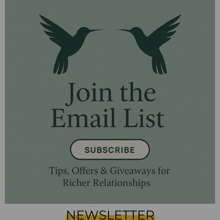
NEWSLETTER