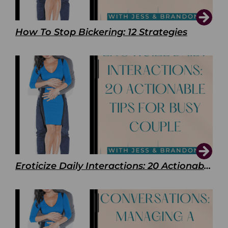
How To Stop Bickering: 12 Strategies
Eroticize Daily Interactions: 20 Actionable Tips For Busy Couple