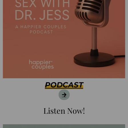
PODCAST
Listen Now!