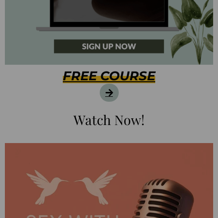
FREE COURSE
Watch Now!