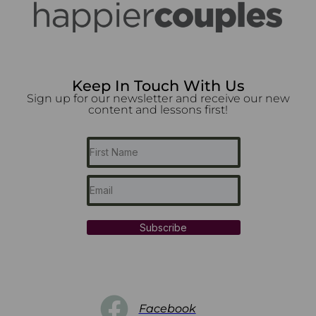
Keep In Touch With Us
Sign up for our newsletter and receive our new
content and lessons first!
Subscribe
Facebook