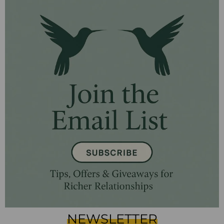
NEWSLETTER