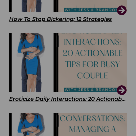
How To Stop Bickering: 12 Strategies
Eroticize Daily Interactions: 20 Actionable Tips For Busy Couple