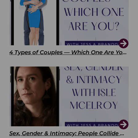
4 Types of Couples — Which One Are You?
Sex, Gender & Intimacy: People Collide with Isle McElroy