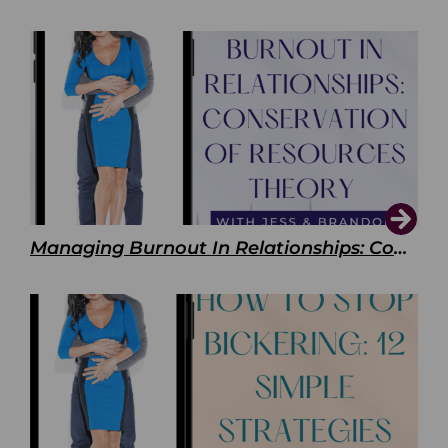
Managing Burnout In Relationships: Conservation of Resources Theory