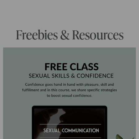
Freebies & Resources