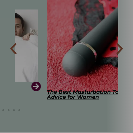
The Best Masturbation Tools and
The
Advice for Women