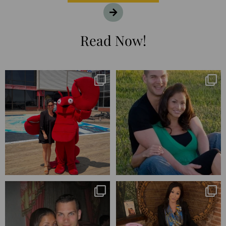
Read Now!
I’m playing catchup after two
25 years💥
quarters of
...
April’s 20th anniversary marked
the
...
182
16
775
206
Blessed-blessed. Celebrated 20
Q1 wrapped. 😅 I have 17 pages of
years wandering the
...
notes from the
...
670
169
273
29