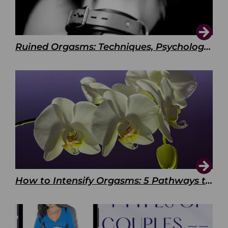
Ruined Orgasms: Techniques, Psychology & Benefits
How to Intensify Orgasms: 5 Pathways to Pleasure