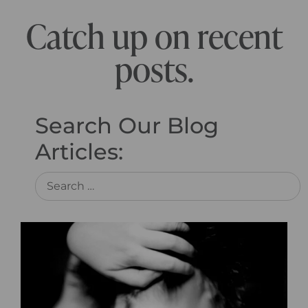
Catch up on recent
posts.
Search Our Blog
Articles: