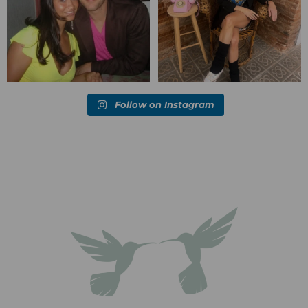
Follow on Instagram