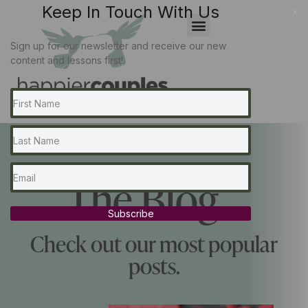
Keep In Touch With Us
x
Sign up for our newsletter and receive our new
content and lessons first!
The Blog...
Subscribe
Check out our most popular
posts.