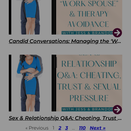
Candid Conversations: Managing the ‘Work Spouse’ and Therapy Avoidance
Sex & Relationship Q&A: Cheating, Trust & Sexual Pressure
« Previous
1
2
3
…
110
Next »