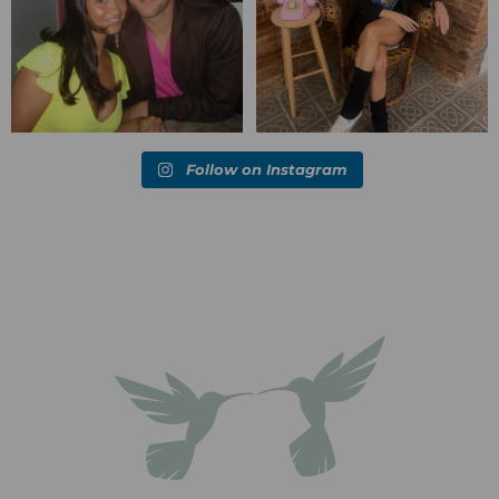
Follow on Instagram