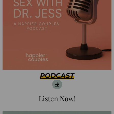
PODCAST
Listen Now!