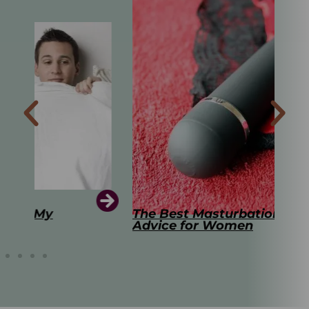
The Best Masturbation Tools and
The
Advice for Women