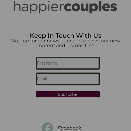
Keep In Touch With Us
Sign up for our newsletter and receive our new
content and lessons first!
Subscribe
Facebook