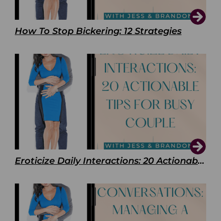
How To Stop Bickering: 12 Strategies
Eroticize Daily Interactions: 20 Actionable Tips For Busy Couple