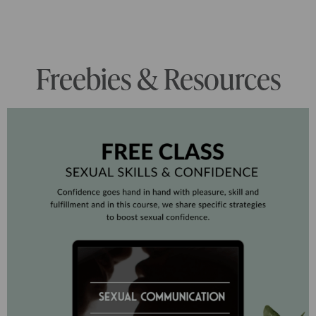
Freebies & Resources