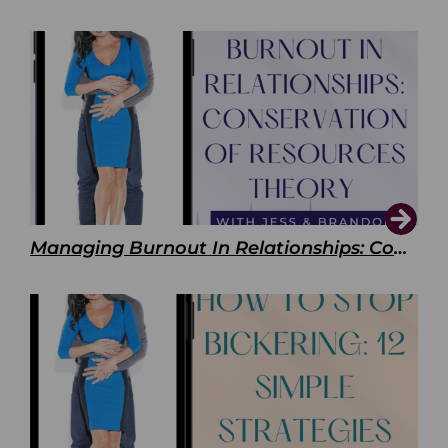
Managing Burnout In Relationships: Conservation of Resources Theory