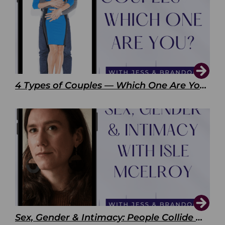
4 Types of Couples — Which One Are You?
Sex, Gender & Intimacy: People Collide with Isle McElroy