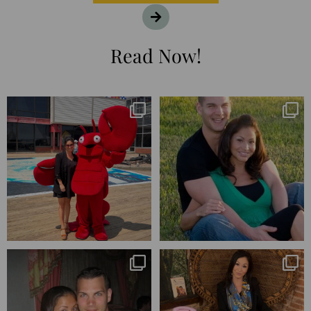
Read Now!
I’m playing catchup after two
25 years💥
quarters of
...
April’s 20th anniversary marked
the
...
182
16
775
206
Blessed-blessed. Celebrated 20
Q1 wrapped. 😅 I have 17 pages of
years wandering the
...
notes from the
...
670
169
273
29