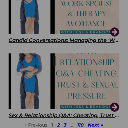
Candid Conversations: Managing the ‘Work Spouse’ and Therapy Avoidance
Sex & Relationship Q&A: Cheating, Trust & Sexual Pressure
« Previous
1
2
3
…
110
Next »