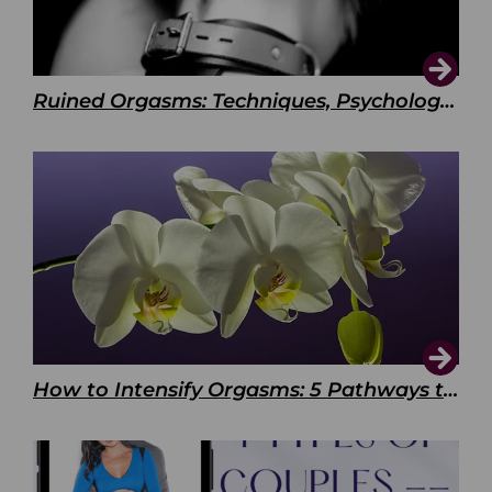
Ruined Orgasms: Techniques, Psychology & Benefits
How to Intensify Orgasms: 5 Pathways to Pleasure