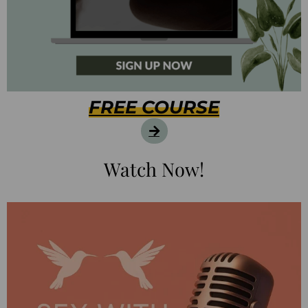
FREE COURSE
Watch Now!