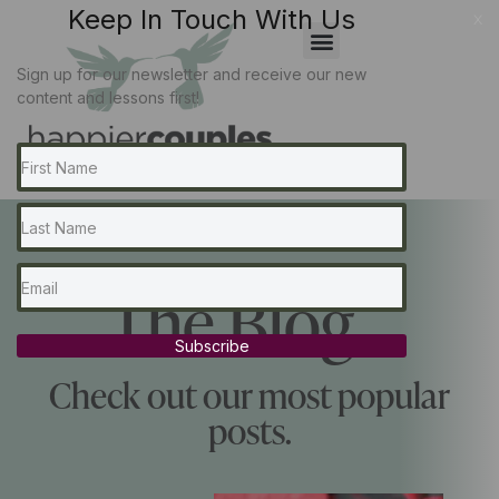
Keep In Touch With Us
x
Sign up for our newsletter and receive our new
content and lessons first!
The Blog...
Subscribe
Check out our most popular
posts.