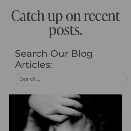
Catch up on recent
posts.
Search Our Blog
Articles: