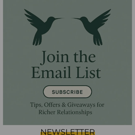
NEWSLETTER