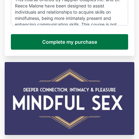
Reece Malone have been designed to assist
individuals and relationships to acquire skills on
mindfulness, being more intimately present and
enhancing communication skills. This course is not
intended as a substitute for advice, consultation and
treatment. If you have concerns about your mental,
physical or sexual health it is recommend to consult
with a healthcare provider, registered mental health
practitioner or allied health care professional
(whichever is appropriate), before you decide to take
this course. Happier Couples Inc. and Dr. Reece
Malone and its speakers, agents and affiliates do not
offer
examination, diagnosis, care, services or
treatment of medical or health conditions.
The curricula and suggested exercises should not be
considered as an alternative to professional
assessment and regular treatment under an
appropriately qualified health care practitioner or
service. The contents and suggested exercises
contained within this course is not a replacement for
appropriate evidence-based health care