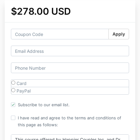
$278.00 USD
Apply
Card
PayPal
Subscribe to our email list.
I have read and agree to the terms and conditions of
this page as follows:
This course offered by Happier Couples Inc. and Dr.